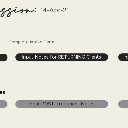
ssion:
14-Apr-21
Complete Intake Form
Input Notes for RETURNING Clients
I
es
Input POST-Treatment Notes