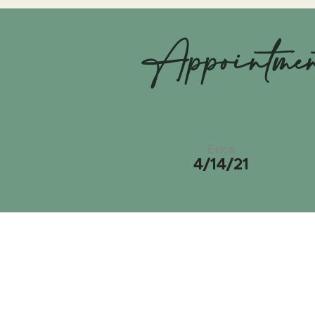
Appointme
Erica
4/14/21