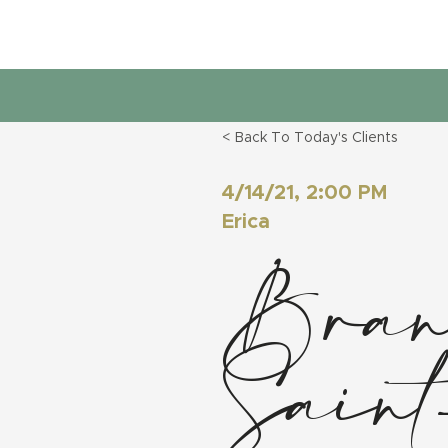
< Back To Today's Clients
4/14/21, 2:00 PM
Erica
Brand
Sain