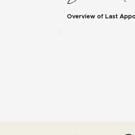
Overview of Last App