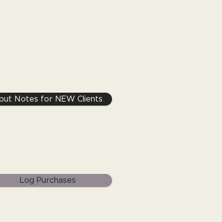
nput Notes for NEW Clients
Log Purchases