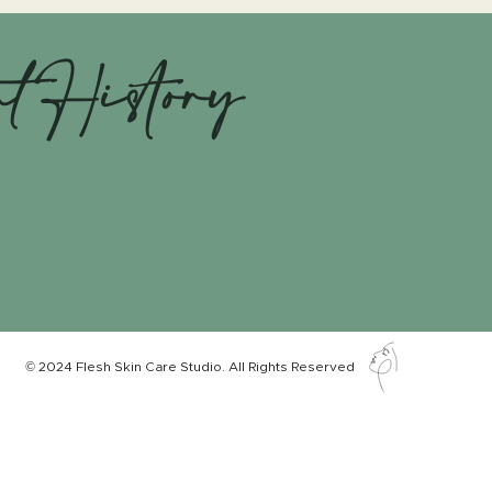
nt History
© 2024 Flesh Skin Care Studio. All Rights Reserved