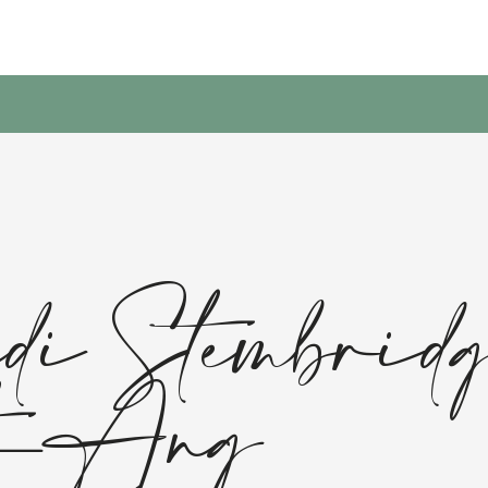
i Stembrid
t-Ang