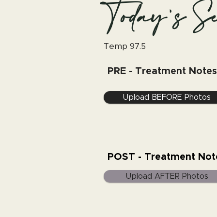
Today's Se
Temp 97.5
PRE - Treatment Notes
Upload BEFORE Photos
POST - Treatment Not
Upload AFTER Photos