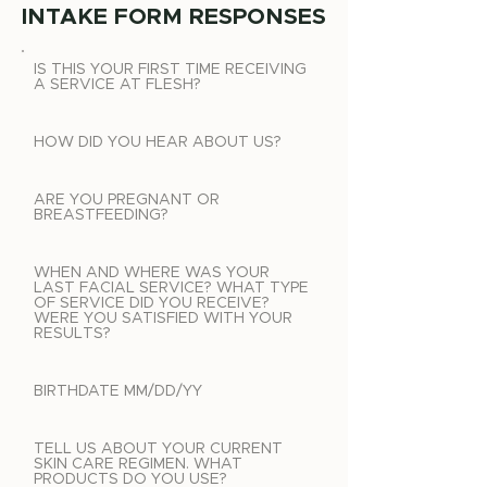
INTAKE FORM RESPONSES
IS THIS YOUR FIRST TIME RECEIVING
A SERVICE AT FLESH?
HOW DID YOU HEAR ABOUT US?
ARE YOU PREGNANT OR
BREASTFEEDING?
WHEN AND WHERE WAS YOUR
LAST FACIAL SERVICE? WHAT TYPE
OF SERVICE DID YOU RECEIVE?
WERE YOU SATISFIED WITH YOUR
RESULTS?
BIRTHDATE MM/DD/YY
TELL US ABOUT YOUR CURRENT
SKIN CARE REGIMEN. WHAT
PRODUCTS DO YOU USE?