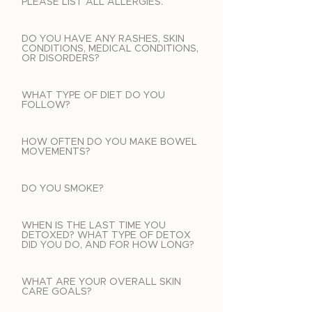
PLEASE LIST ALL ALLERGIES.
DO YOU HAVE ANY RASHES, SKIN
CONDITIONS, MEDICAL CONDITIONS,
OR DISORDERS?
WHAT TYPE OF DIET DO YOU
FOLLOW?
HOW OFTEN DO YOU MAKE BOWEL
MOVEMENTS?
DO YOU SMOKE?
WHEN IS THE LAST TIME YOU
DETOXED? WHAT TYPE OF DETOX
DID YOU DO, AND FOR HOW LONG?
WHAT ARE YOUR OVERALL SKIN
CARE GOALS?