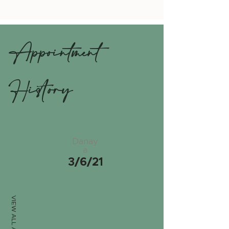
Appointment
History
Danay
a
3/6/21
VIEW ALL APPTS