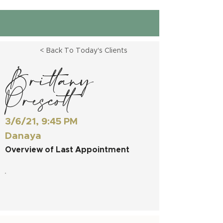
< Back To Today's Clients
Brittany
Prescott
3/6/21, 9:45 PM
Danaya
Overview of Last Appointment