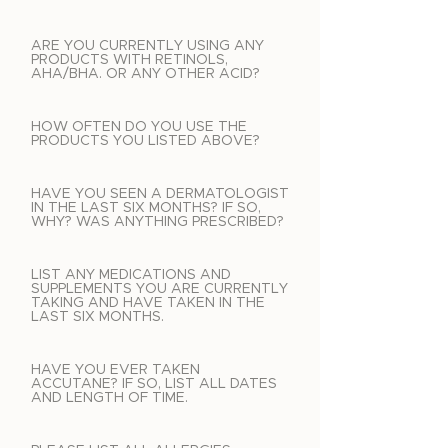
ARE YOU CURRENTLY USING ANY
PRODUCTS WITH RETINOLS,
AHA/BHA. OR ANY OTHER ACID?
HOW OFTEN DO YOU USE THE
PRODUCTS YOU LISTED ABOVE?
HAVE YOU SEEN A DERMATOLOGIST
IN THE LAST SIX MONTHS? IF SO,
WHY? WAS ANYTHING PRESCRIBED?
LIST ANY MEDICATIONS AND
SUPPLEMENTS YOU ARE CURRENTLY
TAKING AND HAVE TAKEN IN THE
LAST SIX MONTHS.
HAVE YOU EVER TAKEN
ACCUTANE? IF SO, LIST ALL DATES
AND LENGTH OF TIME.