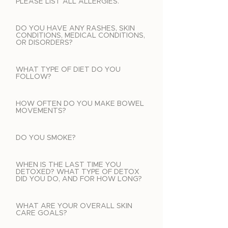
PLEASE LIST ALL ALLERGIES.
DO YOU HAVE ANY RASHES, SKIN
CONDITIONS, MEDICAL CONDITIONS,
OR DISORDERS?
WHAT TYPE OF DIET DO YOU
FOLLOW?
HOW OFTEN DO YOU MAKE BOWEL
MOVEMENTS?
DO YOU SMOKE?
WHEN IS THE LAST TIME YOU
DETOXED? WHAT TYPE OF DETOX
DID YOU DO, AND FOR HOW LONG?
WHAT ARE YOUR OVERALL SKIN
CARE GOALS?