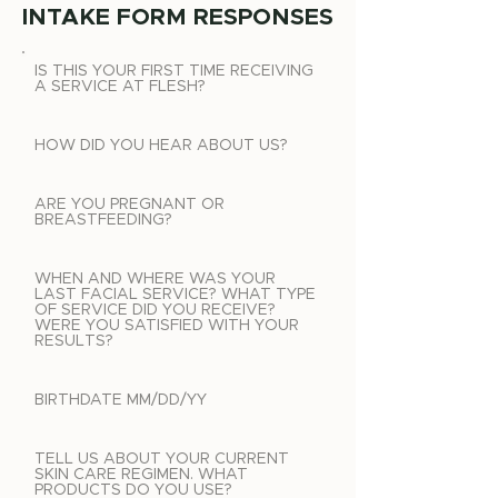
INTAKE FORM RESPONSES
IS THIS YOUR FIRST TIME RECEIVING
A SERVICE AT FLESH?
HOW DID YOU HEAR ABOUT US?
ARE YOU PREGNANT OR
BREASTFEEDING?
WHEN AND WHERE WAS YOUR
LAST FACIAL SERVICE? WHAT TYPE
OF SERVICE DID YOU RECEIVE?
WERE YOU SATISFIED WITH YOUR
RESULTS?
BIRTHDATE MM/DD/YY
TELL US ABOUT YOUR CURRENT
SKIN CARE REGIMEN. WHAT
PRODUCTS DO YOU USE?