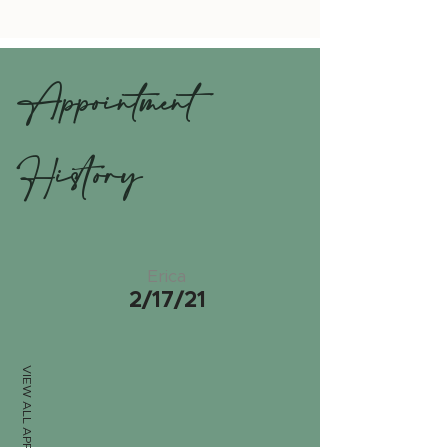
Appointment
History
Erica
2/17/21
VIEW ALL APPTS