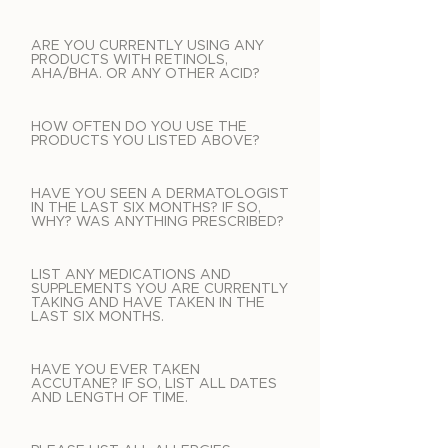
ARE YOU CURRENTLY USING ANY
PRODUCTS WITH RETINOLS,
AHA/BHA. OR ANY OTHER ACID?
HOW OFTEN DO YOU USE THE
PRODUCTS YOU LISTED ABOVE?
HAVE YOU SEEN A DERMATOLOGIST
IN THE LAST SIX MONTHS? IF SO,
WHY? WAS ANYTHING PRESCRIBED?
LIST ANY MEDICATIONS AND
SUPPLEMENTS YOU ARE CURRENTLY
TAKING AND HAVE TAKEN IN THE
LAST SIX MONTHS.
HAVE YOU EVER TAKEN
ACCUTANE? IF SO, LIST ALL DATES
AND LENGTH OF TIME.