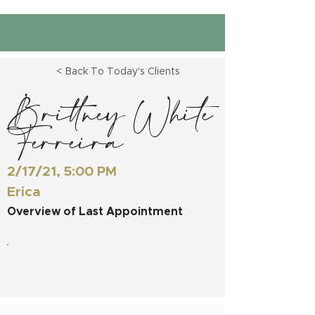
< Back To Today's Clients
Brittney White
Ferreira
2/17/21, 5:00 PM
Erica
Overview of Last Appointment