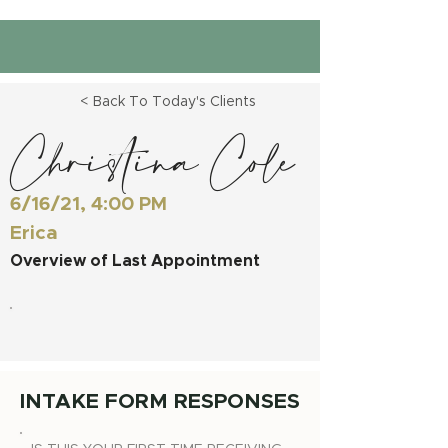
< Back To Today's Clients
Christina Cole
6/16/21, 4:00 PM
Erica
Overview of Last Appointment
INTAKE FORM RESPONSES