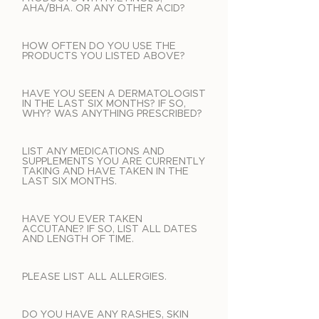
AHA/BHA. OR ANY OTHER ACID?
HOW OFTEN DO YOU USE THE
PRODUCTS YOU LISTED ABOVE?
HAVE YOU SEEN A DERMATOLOGIST
IN THE LAST SIX MONTHS? IF SO,
WHY? WAS ANYTHING PRESCRIBED?
LIST ANY MEDICATIONS AND
SUPPLEMENTS YOU ARE CURRENTLY
TAKING AND HAVE TAKEN IN THE
LAST SIX MONTHS.
HAVE YOU EVER TAKEN
ACCUTANE? IF SO, LIST ALL DATES
AND LENGTH OF TIME.
PLEASE LIST ALL ALLERGIES.
DO YOU HAVE ANY RASHES, SKIN