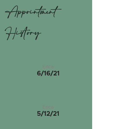
Appointment
History
Erica
6/16/21
Erica
5/12/21