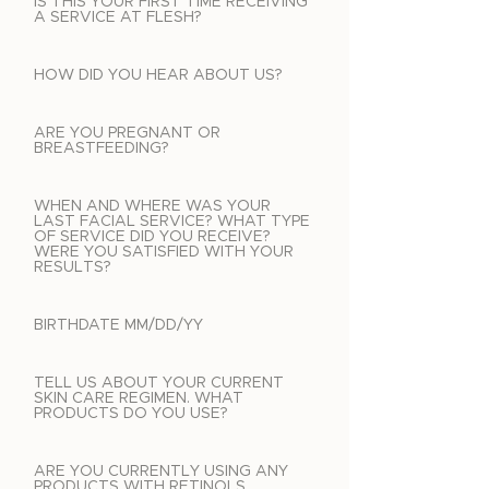
IS THIS YOUR FIRST TIME RECEIVING
A SERVICE AT FLESH?
HOW DID YOU HEAR ABOUT US?
ARE YOU PREGNANT OR
BREASTFEEDING?
WHEN AND WHERE WAS YOUR
LAST FACIAL SERVICE? WHAT TYPE
OF SERVICE DID YOU RECEIVE?
WERE YOU SATISFIED WITH YOUR
RESULTS?
BIRTHDATE MM/DD/YY
TELL US ABOUT YOUR CURRENT
SKIN CARE REGIMEN. WHAT
PRODUCTS DO YOU USE?
ARE YOU CURRENTLY USING ANY
PRODUCTS WITH RETINOLS,