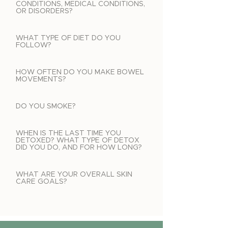
CONDITIONS, MEDICAL CONDITIONS,
OR DISORDERS?
WHAT TYPE OF DIET DO YOU
FOLLOW?
HOW OFTEN DO YOU MAKE BOWEL
MOVEMENTS?
DO YOU SMOKE?
WHEN IS THE LAST TIME YOU
DETOXED? WHAT TYPE OF DETOX
DID YOU DO, AND FOR HOW LONG?
WHAT ARE YOUR OVERALL SKIN
CARE GOALS?