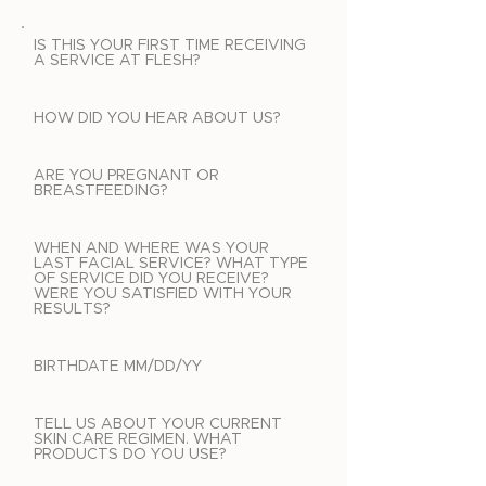
IS THIS YOUR FIRST TIME RECEIVING
A SERVICE AT FLESH?
HOW DID YOU HEAR ABOUT US?
ARE YOU PREGNANT OR
BREASTFEEDING?
WHEN AND WHERE WAS YOUR
LAST FACIAL SERVICE? WHAT TYPE
OF SERVICE DID YOU RECEIVE?
WERE YOU SATISFIED WITH YOUR
RESULTS?
BIRTHDATE MM/DD/YY
TELL US ABOUT YOUR CURRENT
SKIN CARE REGIMEN. WHAT
PRODUCTS DO YOU USE?