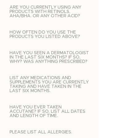
ARE YOU CURRENTLY USING ANY
PRODUCTS WITH RETINOLS,
AHA/BHA. OR ANY OTHER ACID?
HOW OFTEN DO YOU USE THE
PRODUCTS YOU LISTED ABOVE?
HAVE YOU SEEN A DERMATOLOGIST
IN THE LAST SIX MONTHS? IF SO,
WHY? WAS ANYTHING PRESCRIBED?
LIST ANY MEDICATIONS AND
SUPPLEMENTS YOU ARE CURRENTLY
TAKING AND HAVE TAKEN IN THE
LAST SIX MONTHS.
HAVE YOU EVER TAKEN
ACCUTANE? IF SO, LIST ALL DATES
AND LENGTH OF TIME.
PLEASE LIST ALL ALLERGIES.