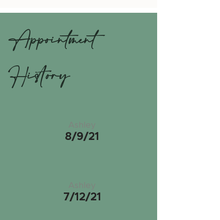
Appointment
History
Ashley
8/9/21
Ashley
7/12/21