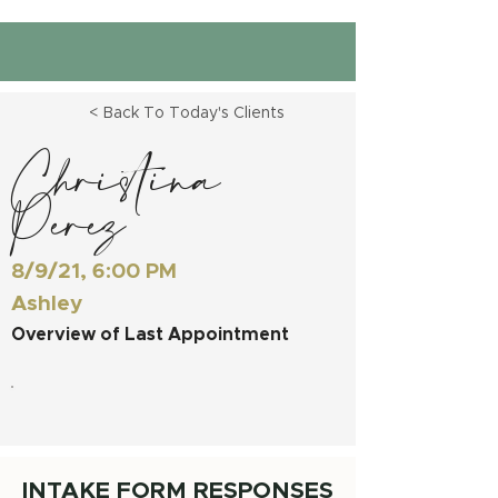
< Back To Today's Clients
Christina
Perez
8/9/21, 6:00 PM
Ashley
Overview of Last Appointment
INTAKE FORM RESPONSES