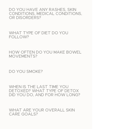
DO YOU HAVE ANY RASHES, SKIN
CONDITIONS, MEDICAL CONDITIONS,
OR DISORDERS?
WHAT TYPE OF DIET DO YOU
FOLLOW?
HOW OFTEN DO YOU MAKE BOWEL
MOVEMENTS?
DO YOU SMOKE?
WHEN IS THE LAST TIME YOU
DETOXED? WHAT TYPE OF DETOX
DID YOU DO, AND FOR HOW LONG?
WHAT ARE YOUR OVERALL SKIN
CARE GOALS?