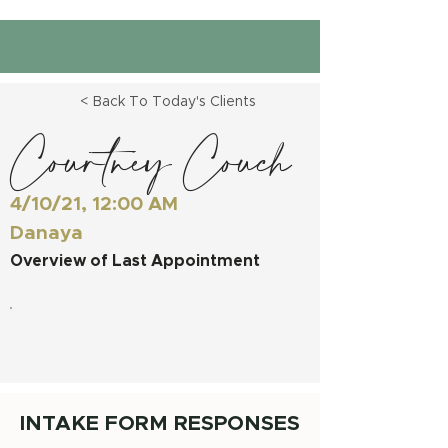
< Back To Today's Clients
Courtney Couch
4/10/21, 12:00 AM
Danaya
Overview of Last Appointment
INTAKE FORM RESPONSES