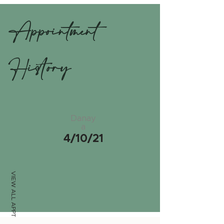
Appointment
History
Danay
a
4/10/21
VIEW ALL APPTS