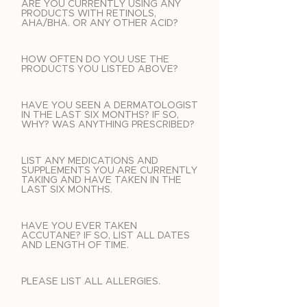
ARE YOU CURRENTLY USING ANY
PRODUCTS WITH RETINOLS,
AHA/BHA. OR ANY OTHER ACID?
HOW OFTEN DO YOU USE THE
PRODUCTS YOU LISTED ABOVE?
HAVE YOU SEEN A DERMATOLOGIST
IN THE LAST SIX MONTHS? IF SO,
WHY? WAS ANYTHING PRESCRIBED?
LIST ANY MEDICATIONS AND
SUPPLEMENTS YOU ARE CURRENTLY
TAKING AND HAVE TAKEN IN THE
LAST SIX MONTHS.
HAVE YOU EVER TAKEN
ACCUTANE? IF SO, LIST ALL DATES
AND LENGTH OF TIME.
PLEASE LIST ALL ALLERGIES.