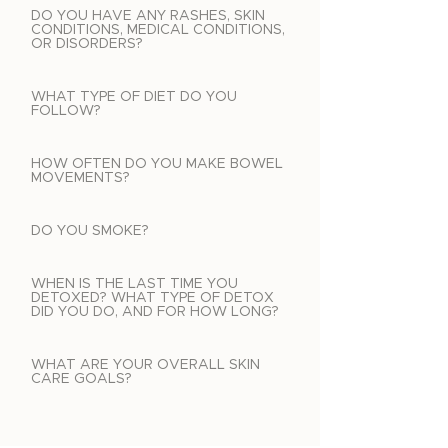
DO YOU HAVE ANY RASHES, SKIN
CONDITIONS, MEDICAL CONDITIONS,
OR DISORDERS?
WHAT TYPE OF DIET DO YOU
FOLLOW?
HOW OFTEN DO YOU MAKE BOWEL
MOVEMENTS?
DO YOU SMOKE?
WHEN IS THE LAST TIME YOU
DETOXED? WHAT TYPE OF DETOX
DID YOU DO, AND FOR HOW LONG?
WHAT ARE YOUR OVERALL SKIN
CARE GOALS?