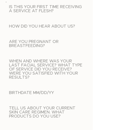
IS THIS YOUR FIRST TIME RECEIVING
A SERVICE AT FLESH?
HOW DID YOU HEAR ABOUT US?
ARE YOU PREGNANT OR
BREASTFEEDING?
WHEN AND WHERE WAS YOUR
LAST FACIAL SERVICE? WHAT TYPE
OF SERVICE DID YOU RECEIVE?
WERE YOU SATISFIED WITH YOUR
RESULTS?
BIRTHDATE MM/DD/YY
TELL US ABOUT YOUR CURRENT
SKIN CARE REGIMEN. WHAT
PRODUCTS DO YOU USE?