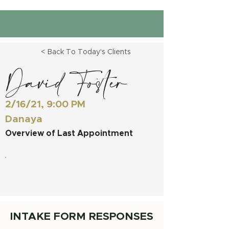
< Back To Today's Clients
David Foster
2/16/21, 9:00 PM
Danaya
Overview of Last Appointment
INTAKE FORM RESPONSES