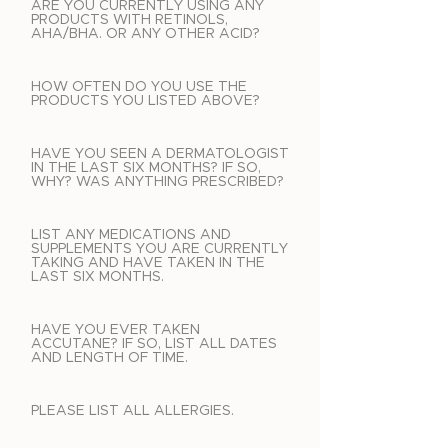
ARE YOU CURRENTLY USING ANY
PRODUCTS WITH RETINOLS,
AHA/BHA. OR ANY OTHER ACID?
HOW OFTEN DO YOU USE THE
PRODUCTS YOU LISTED ABOVE?
HAVE YOU SEEN A DERMATOLOGIST
IN THE LAST SIX MONTHS? IF SO,
WHY? WAS ANYTHING PRESCRIBED?
LIST ANY MEDICATIONS AND
SUPPLEMENTS YOU ARE CURRENTLY
TAKING AND HAVE TAKEN IN THE
LAST SIX MONTHS.
HAVE YOU EVER TAKEN
ACCUTANE? IF SO, LIST ALL DATES
AND LENGTH OF TIME.
PLEASE LIST ALL ALLERGIES.