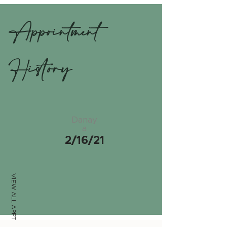
Appointment
History
Danay
a
2/16/21
VIEW ALL APPTS