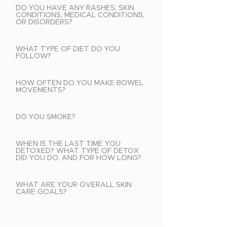
DO YOU HAVE ANY RASHES, SKIN
CONDITIONS, MEDICAL CONDITIONS,
OR DISORDERS?
WHAT TYPE OF DIET DO YOU
FOLLOW?
HOW OFTEN DO YOU MAKE BOWEL
MOVEMENTS?
DO YOU SMOKE?
WHEN IS THE LAST TIME YOU
DETOXED? WHAT TYPE OF DETOX
DID YOU DO, AND FOR HOW LONG?
WHAT ARE YOUR OVERALL SKIN
CARE GOALS?