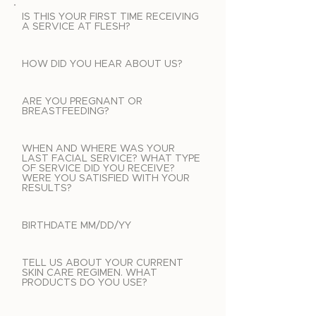
IS THIS YOUR FIRST TIME RECEIVING
A SERVICE AT FLESH?
HOW DID YOU HEAR ABOUT US?
ARE YOU PREGNANT OR
BREASTFEEDING?
WHEN AND WHERE WAS YOUR
LAST FACIAL SERVICE? WHAT TYPE
OF SERVICE DID YOU RECEIVE?
WERE YOU SATISFIED WITH YOUR
RESULTS?
BIRTHDATE MM/DD/YY
TELL US ABOUT YOUR CURRENT
SKIN CARE REGIMEN. WHAT
PRODUCTS DO YOU USE?