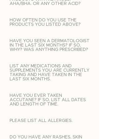
AHA/BHA. OR ANY OTHER ACID?
HOW OFTEN DO YOU USE THE
PRODUCTS YOU LISTED ABOVE?
HAVE YOU SEEN A DERMATOLOGIST
IN THE LAST SIX MONTHS? IF SO,
WHY? WAS ANYTHING PRESCRIBED?
LIST ANY MEDICATIONS AND
SUPPLEMENTS YOU ARE CURRENTLY
TAKING AND HAVE TAKEN IN THE
LAST SIX MONTHS.
HAVE YOU EVER TAKEN
ACCUTANE? IF SO, LIST ALL DATES
AND LENGTH OF TIME.
PLEASE LIST ALL ALLERGIES.
DO YOU HAVE ANY RASHES, SKIN