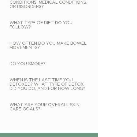
CONDITIONS, MEDICAL CONDITIONS,
OR DISORDERS?
WHAT TYPE OF DIET DO YOU
FOLLOW?
HOW OFTEN DO YOU MAKE BOWEL
MOVEMENTS?
DO YOU SMOKE?
WHEN IS THE LAST TIME YOU
DETOXED? WHAT TYPE OF DETOX
DID YOU DO, AND FOR HOW LONG?
WHAT ARE YOUR OVERALL SKIN
CARE GOALS?