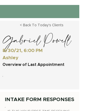
< Back To Today's Clients
Gabriel Powell
8/30/21, 6:00 PM
Ashley
Overview of Last Appointment
INTAKE FORM RESPONSES