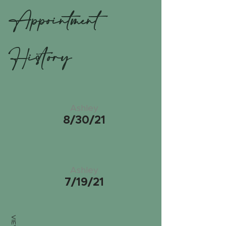
Appointment
History
Ashley
8/30/21
Ashley
7/19/21