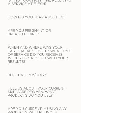
IS THIS YOUR FIRST TIME RECEIVING
A SERVICE AT FLESH?
HOW DID YOU HEAR ABOUT US?
ARE YOU PREGNANT OR
BREASTFEEDING?
WHEN AND WHERE WAS YOUR
LAST FACIAL SERVICE? WHAT TYPE
OF SERVICE DID YOU RECEIVE?
WERE YOU SATISFIED WITH YOUR
RESULTS?
BIRTHDATE MM/DD/YY
TELL US ABOUT YOUR CURRENT
SKIN CARE REGIMEN. WHAT
PRODUCTS DO YOU USE?
ARE YOU CURRENTLY USING ANY
PRODUCTS WITH RETINOLS,