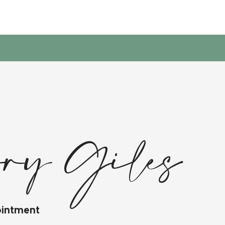
ory Giles
ointment