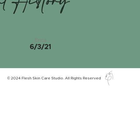
nt History
Erica
6/3/21
© 2024 Flesh Skin Care Studio. All Rights Reserved