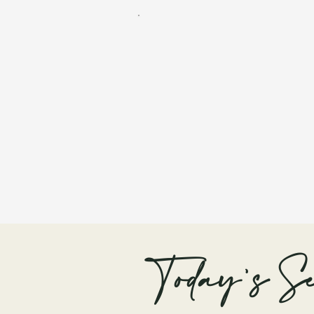
Today's Se