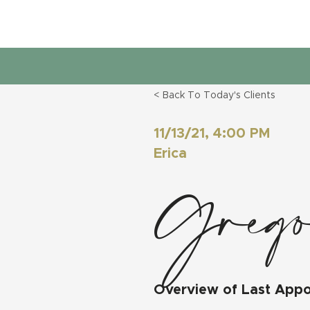
< Back To Today's Clients
11/13/21, 4:00 PM
Erica
Greg
Overview of Last App