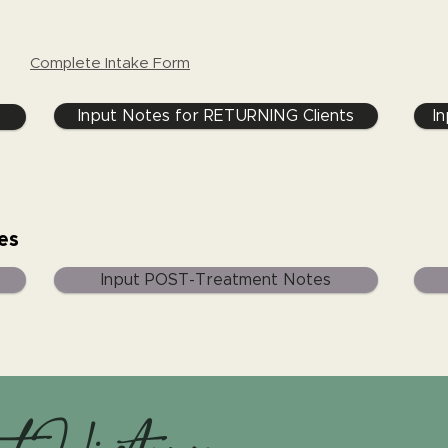
Complete Intake Form
Input Notes for RETURNING Clients
I
es
Input POST-Treatment Notes