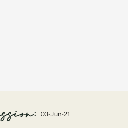
ssion:
03-Jun-21