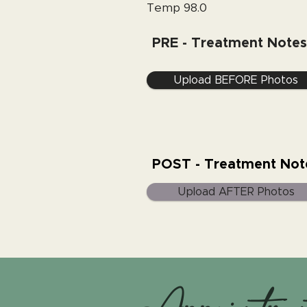
Temp 98.0
PRE - Treatment Notes
Upload BEFORE Photos
POST - Treatment Not
Upload AFTER Photos