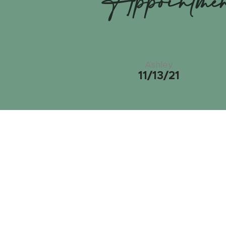
Appointme
Ashley
11/13/21