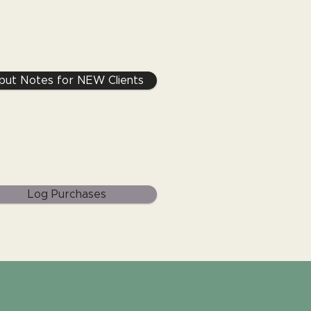
nput Notes for NEW Clients
Log Purchases