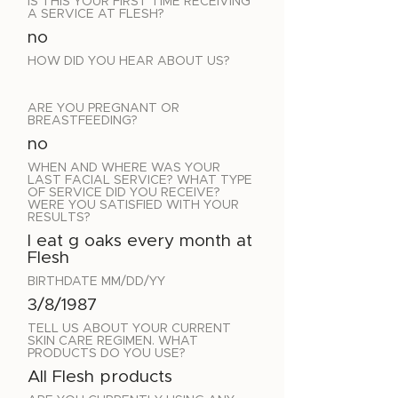
IS THIS YOUR FIRST TIME RECEIVING
A SERVICE AT FLESH?
no
HOW DID YOU HEAR ABOUT US?
ARE YOU PREGNANT OR
BREASTFEEDING?
no
WHEN AND WHERE WAS YOUR
LAST FACIAL SERVICE? WHAT TYPE
OF SERVICE DID YOU RECEIVE?
WERE YOU SATISFIED WITH YOUR
RESULTS?
I eat g oaks every month at
Flesh
BIRTHDATE MM/DD/YY
3/8/1987
TELL US ABOUT YOUR CURRENT
SKIN CARE REGIMEN. WHAT
PRODUCTS DO YOU USE?
All Flesh products