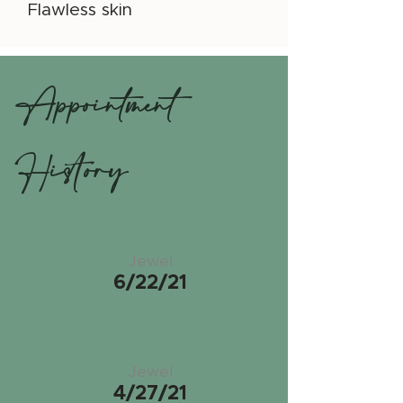
Flawless skin
Appointment
History
Jewel
6/22/21
Jewel
4/27/21