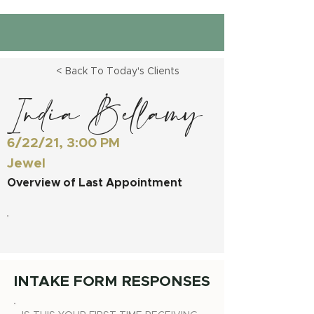
< Back To Today's Clients
India Bellamy
6/22/21, 3:00 PM
Jewel
Overview of Last Appointment
INTAKE FORM RESPONSES