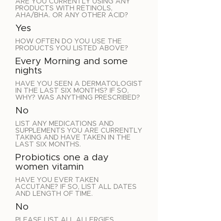
ARE YOU CURRENTLY USING ANY
PRODUCTS WITH RETINOLS,
AHA/BHA. OR ANY OTHER ACID?
Yes
HOW OFTEN DO YOU USE THE
PRODUCTS YOU LISTED ABOVE?
Every Morning and some
nights
HAVE YOU SEEN A DERMATOLOGIST
IN THE LAST SIX MONTHS? IF SO,
WHY? WAS ANYTHING PRESCRIBED?
No
LIST ANY MEDICATIONS AND
SUPPLEMENTS YOU ARE CURRENTLY
TAKING AND HAVE TAKEN IN THE
LAST SIX MONTHS.
Probiotics one a day
women vitamin
HAVE YOU EVER TAKEN
ACCUTANE? IF SO, LIST ALL DATES
AND LENGTH OF TIME.
No
PLEASE LIST ALL ALLERGIES.