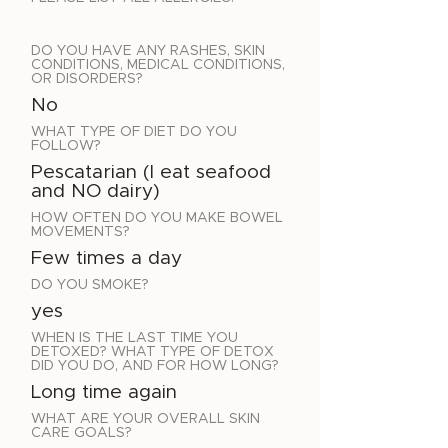
DO YOU HAVE ANY RASHES, SKIN
CONDITIONS, MEDICAL CONDITIONS,
OR DISORDERS?
No
WHAT TYPE OF DIET DO YOU
FOLLOW?
Pescatarian (I eat seafood
and NO dairy)
HOW OFTEN DO YOU MAKE BOWEL
MOVEMENTS?
Few times a day
DO YOU SMOKE?
yes
WHEN IS THE LAST TIME YOU
DETOXED? WHAT TYPE OF DETOX
DID YOU DO, AND FOR HOW LONG?
Long time again
WHAT ARE YOUR OVERALL SKIN
CARE GOALS?