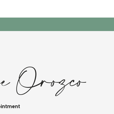
e Orozco
ointment