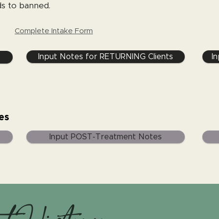
s to banned.
Complete Intake Form
Input Notes for RETURNING Clients
I
es
Input POST-Treatment Notes