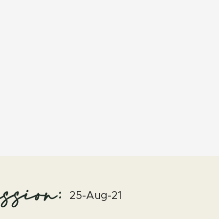
ssion:
25-Aug-21