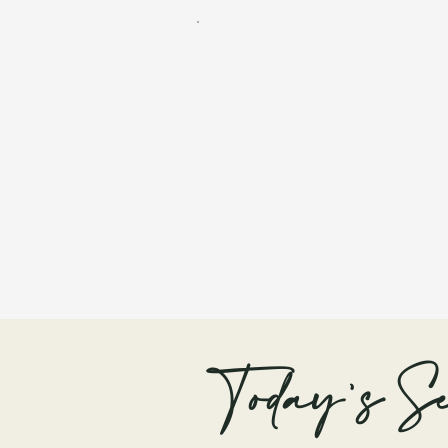
Today's Se