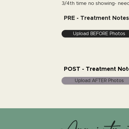
3/4th time no showing- need
PRE - Treatment Notes
Upload BEFORE Photos
POST - Treatment Not
Upload AFTER Photos