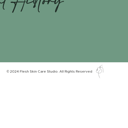
nt History
© 2024 Flesh Skin Care Studio. All Rights Reserved