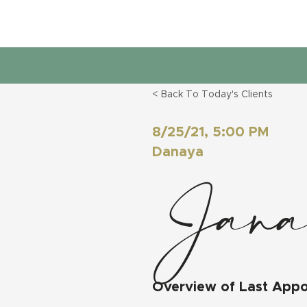
< Back To Today's Clients
8/25/21, 5:00 PM
Danaya
Jana
Overview of Last App