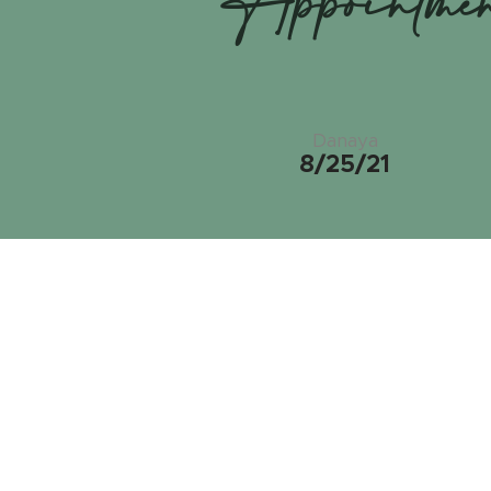
Appointme
Danaya
8/25/21