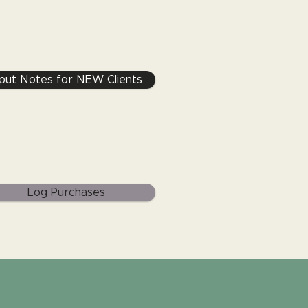
nput Notes for NEW Clients
Log Purchases