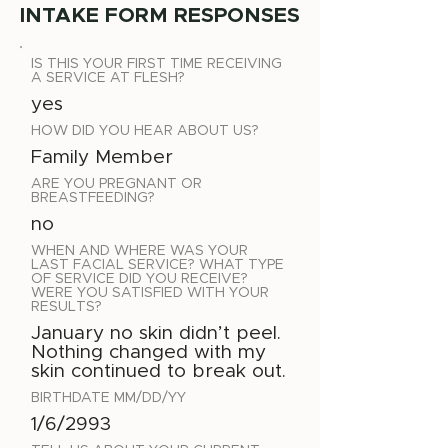
INTAKE FORM RESPONSES
IS THIS YOUR FIRST TIME RECEIVING
A SERVICE AT FLESH?
yes
HOW DID YOU HEAR ABOUT US?
Family Member
ARE YOU PREGNANT OR
BREASTFEEDING?
no
WHEN AND WHERE WAS YOUR
LAST FACIAL SERVICE? WHAT TYPE
OF SERVICE DID YOU RECEIVE?
WERE YOU SATISFIED WITH YOUR
RESULTS?
January no skin didn’t peel.
Nothing changed with my
skin continued to break out.
BIRTHDATE MM/DD/YY
1/6/2993