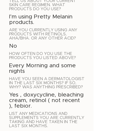
TELL US ABOUT YOUR CURRENT
SKIN CARE REGIMEN. WHAT
PRODUCTS DO YOU USE?
I’m using Pretty Melanin
products.
ARE YOU CURRENTLY USING ANY
PRODUCTS WITH RETINOLS,
AHA/BHA. OR ANY OTHER ACID?
No
HOW OFTEN DO YOU USE THE
PRODUCTS YOU LISTED ABOVE?
Every Morning and some
nights
HAVE YOU SEEN A DERMATOLOGIST
IN THE LAST SIX MONTHS? IF SO,
WHY? WAS ANYTHING PRESCRIBED?
Yes , doxycycline, bleaching
cream, retinol ( not recent
), febior.
LIST ANY MEDICATIONS AND
SUPPLEMENTS YOU ARE CURRENTLY
TAKING AND HAVE TAKEN IN THE
LAST SIX MONTHS.