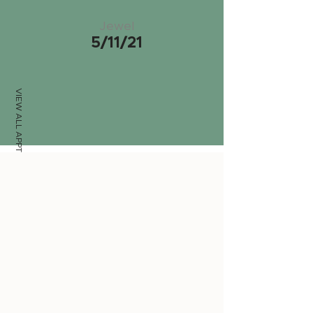
Jewel
5/11/21
VIEW ALL APPTS