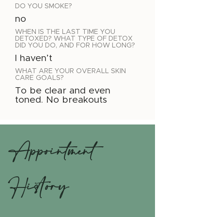
DO YOU SMOKE?
no
WHEN IS THE LAST TIME YOU
DETOXED? WHAT TYPE OF DETOX
DID YOU DO, AND FOR HOW LONG?
I haven’t
WHAT ARE YOUR OVERALL SKIN
CARE GOALS?
To be clear and even
toned. No breakouts
Appointment
History