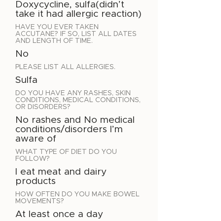
Doxycycline, sulfa(didn’t
take it had allergic reaction)
HAVE YOU EVER TAKEN
ACCUTANE? IF SO, LIST ALL DATES
AND LENGTH OF TIME.
No
PLEASE LIST ALL ALLERGIES.
Sulfa
DO YOU HAVE ANY RASHES, SKIN
CONDITIONS, MEDICAL CONDITIONS,
OR DISORDERS?
No rashes and No medical
conditions/disorders I’m
aware of
WHAT TYPE OF DIET DO YOU
FOLLOW?
I eat meat and dairy
products
HOW OFTEN DO YOU MAKE BOWEL
MOVEMENTS?
At least once a day