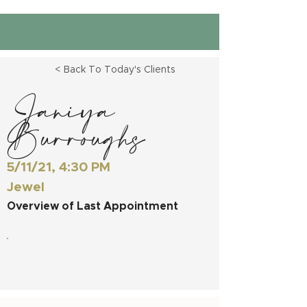
< Back To Today's Clients
Janiya
Burroughs
5/11/21, 4:30 PM
Jewel
Overview of Last Appointment