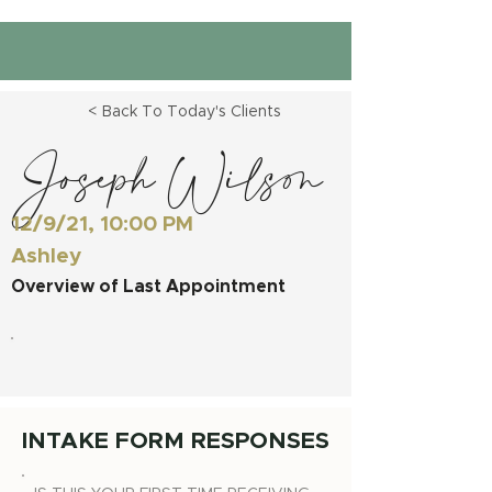
< Back To Today's Clients
Joseph Wilson
12/9/21, 10:00 PM
Ashley
Overview of Last Appointment
INTAKE FORM RESPONSES