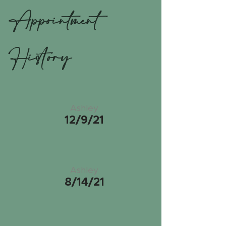
Appointment
History
Ashley
12/9/21
Ashley
8/14/21