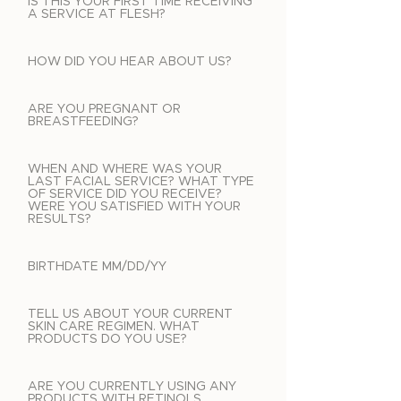
IS THIS YOUR FIRST TIME RECEIVING
A SERVICE AT FLESH?
HOW DID YOU HEAR ABOUT US?
ARE YOU PREGNANT OR
BREASTFEEDING?
WHEN AND WHERE WAS YOUR
LAST FACIAL SERVICE? WHAT TYPE
OF SERVICE DID YOU RECEIVE?
WERE YOU SATISFIED WITH YOUR
RESULTS?
BIRTHDATE MM/DD/YY
TELL US ABOUT YOUR CURRENT
SKIN CARE REGIMEN. WHAT
PRODUCTS DO YOU USE?
ARE YOU CURRENTLY USING ANY
PRODUCTS WITH RETINOLS,