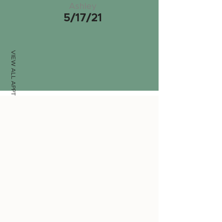
Ashley
5/17/21
VIEW ALL APPTS