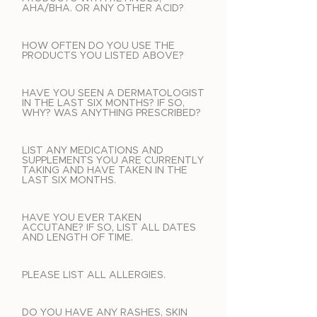
AHA/BHA. OR ANY OTHER ACID?
HOW OFTEN DO YOU USE THE
PRODUCTS YOU LISTED ABOVE?
HAVE YOU SEEN A DERMATOLOGIST
IN THE LAST SIX MONTHS? IF SO,
WHY? WAS ANYTHING PRESCRIBED?
LIST ANY MEDICATIONS AND
SUPPLEMENTS YOU ARE CURRENTLY
TAKING AND HAVE TAKEN IN THE
LAST SIX MONTHS.
HAVE YOU EVER TAKEN
ACCUTANE? IF SO, LIST ALL DATES
AND LENGTH OF TIME.
PLEASE LIST ALL ALLERGIES.
DO YOU HAVE ANY RASHES, SKIN