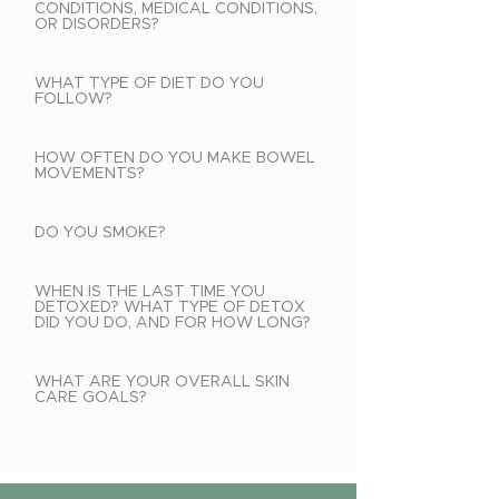
CONDITIONS, MEDICAL CONDITIONS,
OR DISORDERS?
WHAT TYPE OF DIET DO YOU
FOLLOW?
HOW OFTEN DO YOU MAKE BOWEL
MOVEMENTS?
DO YOU SMOKE?
WHEN IS THE LAST TIME YOU
DETOXED? WHAT TYPE OF DETOX
DID YOU DO, AND FOR HOW LONG?
WHAT ARE YOUR OVERALL SKIN
CARE GOALS?