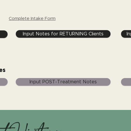
Complete Intake Form
Input Notes for RETURNING Clients
I
es
Input POST-Treatment Notes