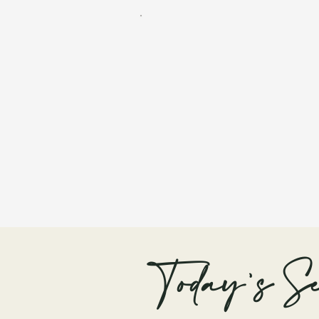
Today's Se