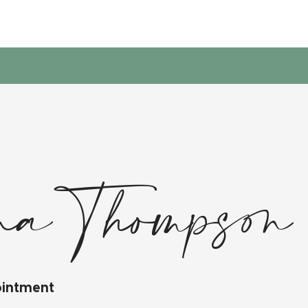
na Thompson
ointment