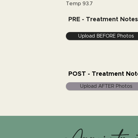
Temp 93.7
PRE - Treatment Notes
Upload BEFORE Photos
POST - Treatment Not
Upload AFTER Photos