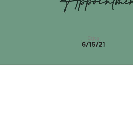
Appointme
Erica
6/15/21