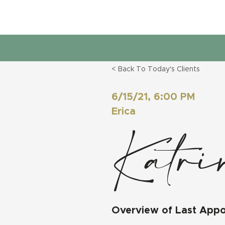
< Back To Today's Clients
6/15/21, 6:00 PM
Erica
Katri
Overview of Last App