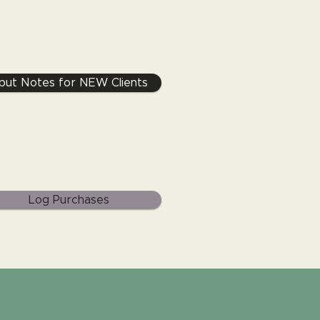
nput Notes for NEW Clients
Log Purchases