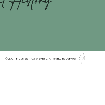
nt History
© 2024 Flesh Skin Care Studio. All Rights Reserved