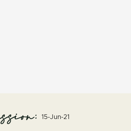
ssion:
15-Jun-21