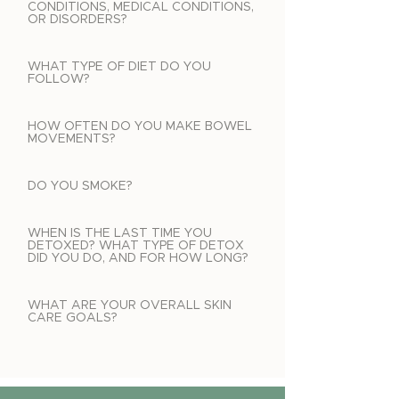
CONDITIONS, MEDICAL CONDITIONS,
OR DISORDERS?
WHAT TYPE OF DIET DO YOU
FOLLOW?
HOW OFTEN DO YOU MAKE BOWEL
MOVEMENTS?
DO YOU SMOKE?
WHEN IS THE LAST TIME YOU
DETOXED? WHAT TYPE OF DETOX
DID YOU DO, AND FOR HOW LONG?
WHAT ARE YOUR OVERALL SKIN
CARE GOALS?