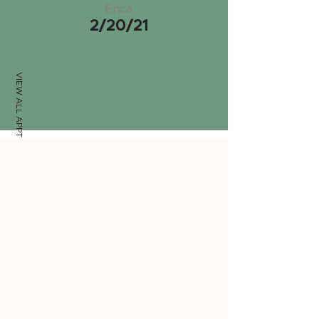
Erica
2/20/21
VIEW ALL APPTS