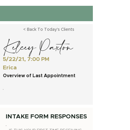
< Back To Today's Clients
Kelcey Paxton
5/22/21, 7:00 PM
Erica
Overview of Last Appointment
INTAKE FORM RESPONSES