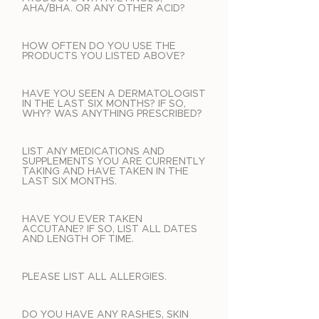
AHA/BHA. OR ANY OTHER ACID?
HOW OFTEN DO YOU USE THE
PRODUCTS YOU LISTED ABOVE?
HAVE YOU SEEN A DERMATOLOGIST
IN THE LAST SIX MONTHS? IF SO,
WHY? WAS ANYTHING PRESCRIBED?
LIST ANY MEDICATIONS AND
SUPPLEMENTS YOU ARE CURRENTLY
TAKING AND HAVE TAKEN IN THE
LAST SIX MONTHS.
HAVE YOU EVER TAKEN
ACCUTANE? IF SO, LIST ALL DATES
AND LENGTH OF TIME.
PLEASE LIST ALL ALLERGIES.
DO YOU HAVE ANY RASHES, SKIN