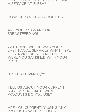
IS THIS YOUR FIRST TIME RECEIVING
A SERVICE AT FLESH?
HOW DID YOU HEAR ABOUT US?
ARE YOU PREGNANT OR
BREASTFEEDING?
WHEN AND WHERE WAS YOUR
LAST FACIAL SERVICE? WHAT TYPE
OF SERVICE DID YOU RECEIVE?
WERE YOU SATISFIED WITH YOUR
RESULTS?
BIRTHDATE MM/DD/YY
TELL US ABOUT YOUR CURRENT
SKIN CARE REGIMEN. WHAT
PRODUCTS DO YOU USE?
ARE YOU CURRENTLY USING ANY
PRODUCTS WITH RETINOLS,