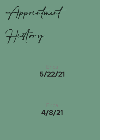
Appointment
History
Erica
5/22/21
Erica
4/8/21