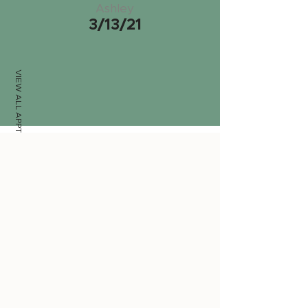
Ashley
3/13/21
VIEW ALL APPTS