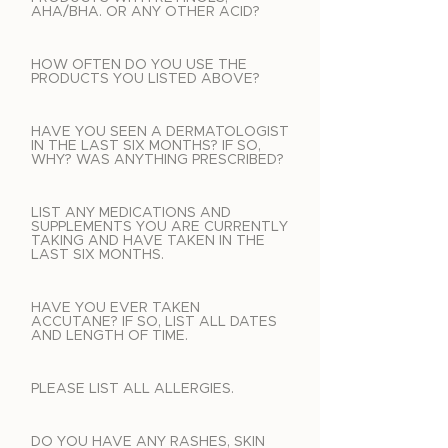
AHA/BHA. OR ANY OTHER ACID?
HOW OFTEN DO YOU USE THE
PRODUCTS YOU LISTED ABOVE?
HAVE YOU SEEN A DERMATOLOGIST
IN THE LAST SIX MONTHS? IF SO,
WHY? WAS ANYTHING PRESCRIBED?
LIST ANY MEDICATIONS AND
SUPPLEMENTS YOU ARE CURRENTLY
TAKING AND HAVE TAKEN IN THE
LAST SIX MONTHS.
HAVE YOU EVER TAKEN
ACCUTANE? IF SO, LIST ALL DATES
AND LENGTH OF TIME.
PLEASE LIST ALL ALLERGIES.
DO YOU HAVE ANY RASHES, SKIN