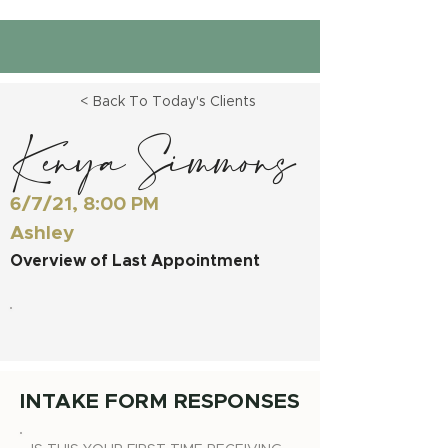
< Back To Today's Clients
Kenya Simmons
6/7/21, 8:00 PM
Ashley
Overview of Last Appointment
INTAKE FORM RESPONSES