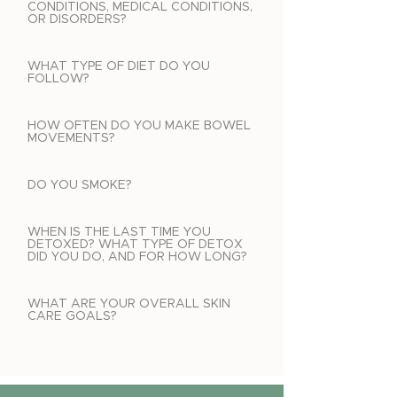
CONDITIONS, MEDICAL CONDITIONS,
OR DISORDERS?
WHAT TYPE OF DIET DO YOU
FOLLOW?
HOW OFTEN DO YOU MAKE BOWEL
MOVEMENTS?
DO YOU SMOKE?
WHEN IS THE LAST TIME YOU
DETOXED? WHAT TYPE OF DETOX
DID YOU DO, AND FOR HOW LONG?
WHAT ARE YOUR OVERALL SKIN
CARE GOALS?