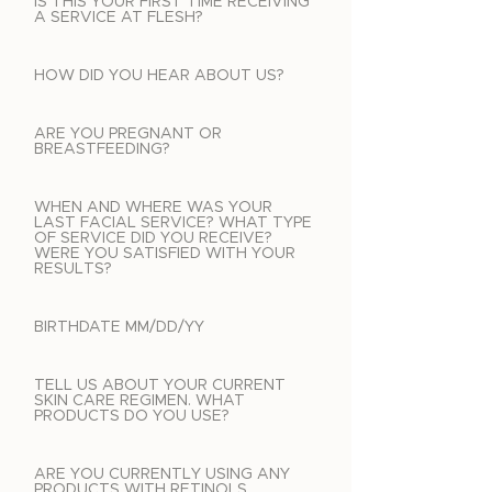
IS THIS YOUR FIRST TIME RECEIVING
A SERVICE AT FLESH?
HOW DID YOU HEAR ABOUT US?
ARE YOU PREGNANT OR
BREASTFEEDING?
WHEN AND WHERE WAS YOUR
LAST FACIAL SERVICE? WHAT TYPE
OF SERVICE DID YOU RECEIVE?
WERE YOU SATISFIED WITH YOUR
RESULTS?
BIRTHDATE MM/DD/YY
TELL US ABOUT YOUR CURRENT
SKIN CARE REGIMEN. WHAT
PRODUCTS DO YOU USE?
ARE YOU CURRENTLY USING ANY
PRODUCTS WITH RETINOLS,