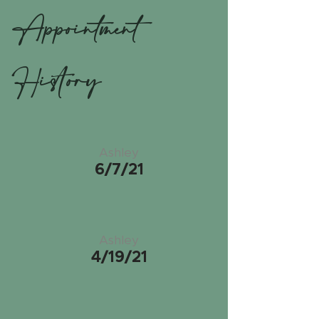
Appointment
History
Ashley
6/7/21
Ashley
4/19/21