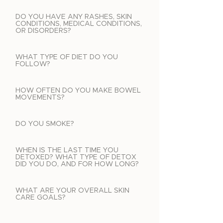
DO YOU HAVE ANY RASHES, SKIN
CONDITIONS, MEDICAL CONDITIONS,
OR DISORDERS?
WHAT TYPE OF DIET DO YOU
FOLLOW?
HOW OFTEN DO YOU MAKE BOWEL
MOVEMENTS?
DO YOU SMOKE?
WHEN IS THE LAST TIME YOU
DETOXED? WHAT TYPE OF DETOX
DID YOU DO, AND FOR HOW LONG?
WHAT ARE YOUR OVERALL SKIN
CARE GOALS?