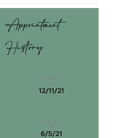
Appointment
History
Danay
a
12/11/21
Danay
a
6/5/21