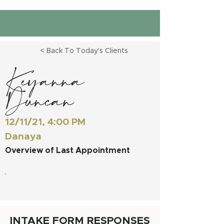
< Back To Today's Clients
Keyanna
Duncan
12/11/21, 4:00 PM
Danaya
Overview of Last Appointment
INTAKE FORM RESPONSES