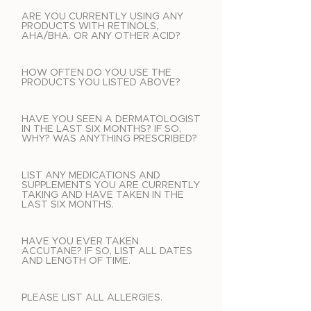
ARE YOU CURRENTLY USING ANY
PRODUCTS WITH RETINOLS,
AHA/BHA. OR ANY OTHER ACID?
HOW OFTEN DO YOU USE THE
PRODUCTS YOU LISTED ABOVE?
HAVE YOU SEEN A DERMATOLOGIST
IN THE LAST SIX MONTHS? IF SO,
WHY? WAS ANYTHING PRESCRIBED?
LIST ANY MEDICATIONS AND
SUPPLEMENTS YOU ARE CURRENTLY
TAKING AND HAVE TAKEN IN THE
LAST SIX MONTHS.
HAVE YOU EVER TAKEN
ACCUTANE? IF SO, LIST ALL DATES
AND LENGTH OF TIME.
PLEASE LIST ALL ALLERGIES.