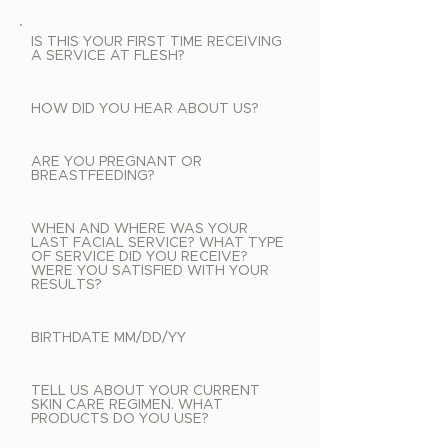
IS THIS YOUR FIRST TIME RECEIVING
A SERVICE AT FLESH?
HOW DID YOU HEAR ABOUT US?
ARE YOU PREGNANT OR
BREASTFEEDING?
WHEN AND WHERE WAS YOUR
LAST FACIAL SERVICE? WHAT TYPE
OF SERVICE DID YOU RECEIVE?
WERE YOU SATISFIED WITH YOUR
RESULTS?
BIRTHDATE MM/DD/YY
TELL US ABOUT YOUR CURRENT
SKIN CARE REGIMEN. WHAT
PRODUCTS DO YOU USE?