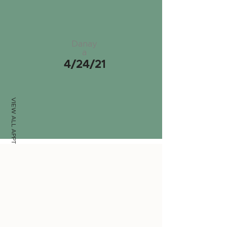
Danay
a
4/24/21
VIEW ALL APPTS