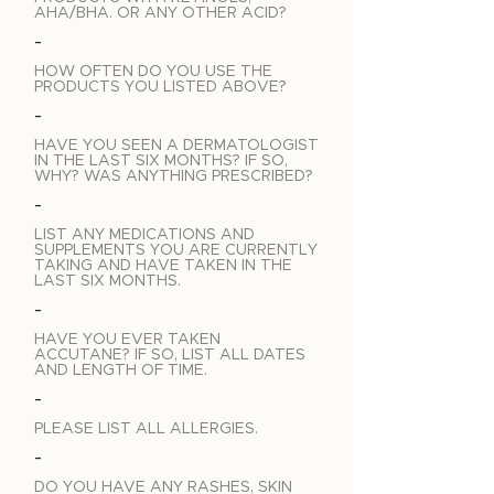
AHA/BHA. OR ANY OTHER ACID?
-
HOW OFTEN DO YOU USE THE
PRODUCTS YOU LISTED ABOVE?
-
HAVE YOU SEEN A DERMATOLOGIST
IN THE LAST SIX MONTHS? IF SO,
WHY? WAS ANYTHING PRESCRIBED?
-
LIST ANY MEDICATIONS AND
SUPPLEMENTS YOU ARE CURRENTLY
TAKING AND HAVE TAKEN IN THE
LAST SIX MONTHS.
-
HAVE YOU EVER TAKEN
ACCUTANE? IF SO, LIST ALL DATES
AND LENGTH OF TIME.
-
PLEASE LIST ALL ALLERGIES.
-
DO YOU HAVE ANY RASHES, SKIN