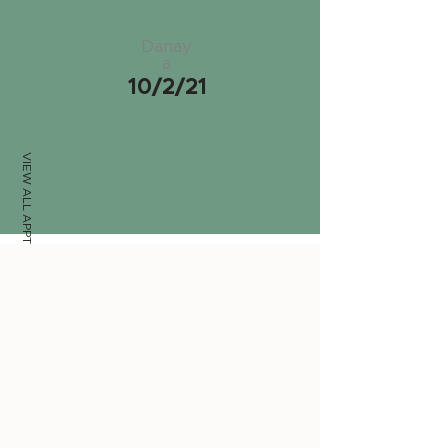
Danay
a
10/2/21
VIEW ALL APPTS