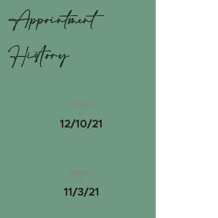
Appointment
History
Danay
a
12/10/21
Danay
a
11/3/21