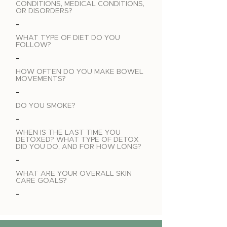
CONDITIONS, MEDICAL CONDITIONS,
OR DISORDERS?
-
WHAT TYPE OF DIET DO YOU
FOLLOW?
-
HOW OFTEN DO YOU MAKE BOWEL
MOVEMENTS?
-
DO YOU SMOKE?
-
WHEN IS THE LAST TIME YOU
DETOXED? WHAT TYPE OF DETOX
DID YOU DO, AND FOR HOW LONG?
-
WHAT ARE YOUR OVERALL SKIN
CARE GOALS?
-