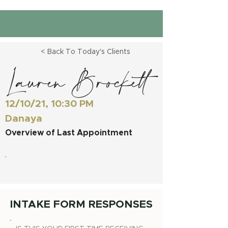
< Back To Today's Clients
Lauren Brockett
12/10/21, 10:30 PM
Danaya
Overview of Last Appointment
INTAKE FORM RESPONSES