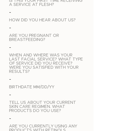
IS THIS YOUR FIRST TIME RECEIVING
A SERVICE AT FLESH?
-
HOW DID YOU HEAR ABOUT US?
-
ARE YOU PREGNANT OR
BREASTFEEDING?
-
WHEN AND WHERE WAS YOUR
LAST FACIAL SERVICE? WHAT TYPE
OF SERVICE DID YOU RECEIVE?
WERE YOU SATISFIED WITH YOUR
RESULTS?
-
BIRTHDATE MM/DD/YY
-
TELL US ABOUT YOUR CURRENT
SKIN CARE REGIMEN. WHAT
PRODUCTS DO YOU USE?
-
ARE YOU CURRENTLY USING ANY
PRODUCTS WITH RETINOLS,