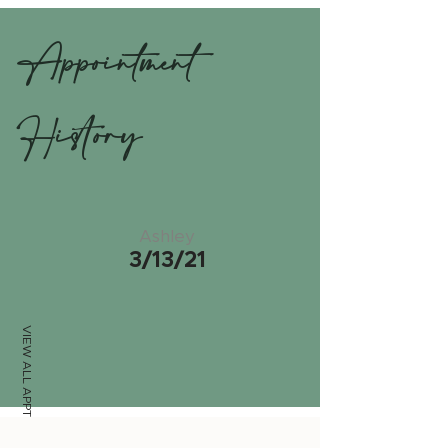
Appointment
History
Ashley
3/13/21
VIEW ALL APPTS