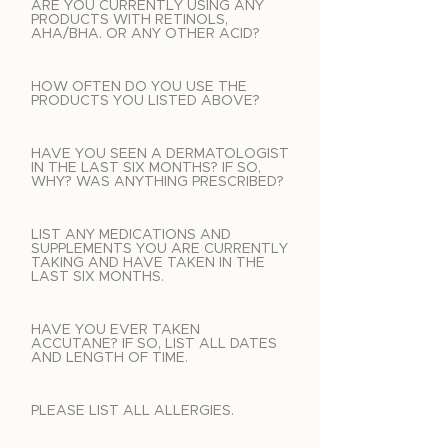
ARE YOU CURRENTLY USING ANY
PRODUCTS WITH RETINOLS,
AHA/BHA. OR ANY OTHER ACID?
HOW OFTEN DO YOU USE THE
PRODUCTS YOU LISTED ABOVE?
HAVE YOU SEEN A DERMATOLOGIST
IN THE LAST SIX MONTHS? IF SO,
WHY? WAS ANYTHING PRESCRIBED?
LIST ANY MEDICATIONS AND
SUPPLEMENTS YOU ARE CURRENTLY
TAKING AND HAVE TAKEN IN THE
LAST SIX MONTHS.
HAVE YOU EVER TAKEN
ACCUTANE? IF SO, LIST ALL DATES
AND LENGTH OF TIME.
PLEASE LIST ALL ALLERGIES.