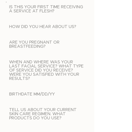
IS THIS YOUR FIRST TIME RECEIVING
A SERVICE AT FLESH?
HOW DID YOU HEAR ABOUT US?
ARE YOU PREGNANT OR
BREASTFEEDING?
WHEN AND WHERE WAS YOUR
LAST FACIAL SERVICE? WHAT TYPE
OF SERVICE DID YOU RECEIVE?
WERE YOU SATISFIED WITH YOUR
RESULTS?
BIRTHDATE MM/DD/YY
TELL US ABOUT YOUR CURRENT
SKIN CARE REGIMEN. WHAT
PRODUCTS DO YOU USE?