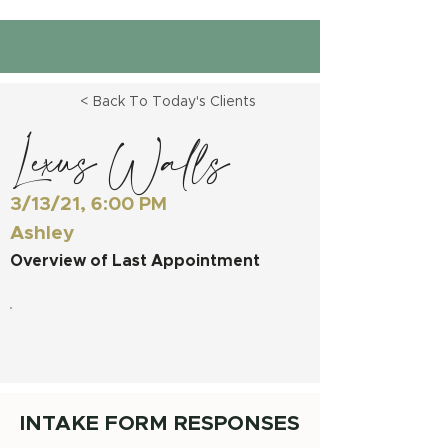
< Back To Today's Clients
Lexus Walls
3/13/21, 6:00 PM
Ashley
Overview of Last Appointment
INTAKE FORM RESPONSES