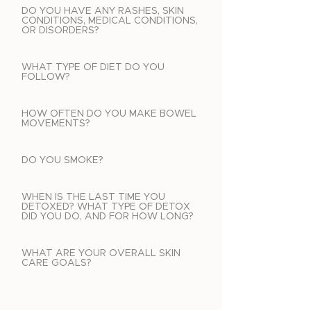
DO YOU HAVE ANY RASHES, SKIN
CONDITIONS, MEDICAL CONDITIONS,
OR DISORDERS?
WHAT TYPE OF DIET DO YOU
FOLLOW?
HOW OFTEN DO YOU MAKE BOWEL
MOVEMENTS?
DO YOU SMOKE?
WHEN IS THE LAST TIME YOU
DETOXED? WHAT TYPE OF DETOX
DID YOU DO, AND FOR HOW LONG?
WHAT ARE YOUR OVERALL SKIN
CARE GOALS?