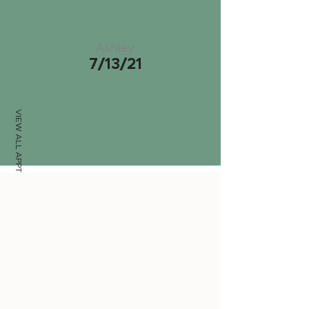
Ashley
7/13/21
VIEW ALL APPTS