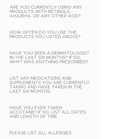
ARE YOU CURRENTLY USING ANY
PRODUCTS WITH RETINOLS,
AHA/BHA. OR ANY OTHER ACID?
HOW OFTEN DO YOU USE THE
PRODUCTS YOU LISTED ABOVE?
HAVE YOU SEEN A DERMATOLOGIST
IN THE LAST SIX MONTHS? IF SO,
WHY? WAS ANYTHING PRESCRIBED?
LIST ANY MEDICATIONS AND
SUPPLEMENTS YOU ARE CURRENTLY
TAKING AND HAVE TAKEN IN THE
LAST SIX MONTHS.
HAVE YOU EVER TAKEN
ACCUTANE? IF SO, LIST ALL DATES
AND LENGTH OF TIME.
PLEASE LIST ALL ALLERGIES.