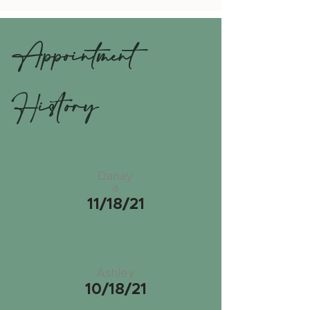
Appointment
History
Danay
a
11/18/21
Ashley
10/18/21