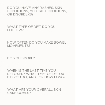
DO YOU HAVE ANY RASHES, SKIN
CONDITIONS, MEDICAL CONDITIONS,
OR DISORDERS?
WHAT TYPE OF DIET DO YOU
FOLLOW?
HOW OFTEN DO YOU MAKE BOWEL
MOVEMENTS?
DO YOU SMOKE?
WHEN IS THE LAST TIME YOU
DETOXED? WHAT TYPE OF DETOX
DID YOU DO, AND FOR HOW LONG?
WHAT ARE YOUR OVERALL SKIN
CARE GOALS?