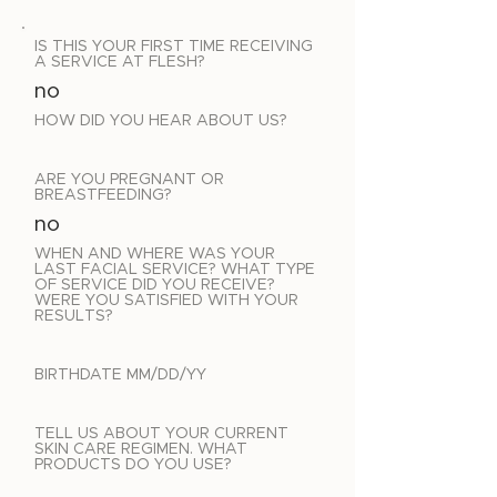
IS THIS YOUR FIRST TIME RECEIVING
A SERVICE AT FLESH?
no
HOW DID YOU HEAR ABOUT US?
ARE YOU PREGNANT OR
BREASTFEEDING?
no
WHEN AND WHERE WAS YOUR
LAST FACIAL SERVICE? WHAT TYPE
OF SERVICE DID YOU RECEIVE?
WERE YOU SATISFIED WITH YOUR
RESULTS?
BIRTHDATE MM/DD/YY
TELL US ABOUT YOUR CURRENT
SKIN CARE REGIMEN. WHAT
PRODUCTS DO YOU USE?