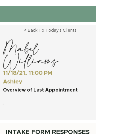
< Back To Today's Clients
Mabel
Williams
11/18/21, 11:00 PM
Ashley
Overview of Last Appointment
INTAKE FORM RESPONSES