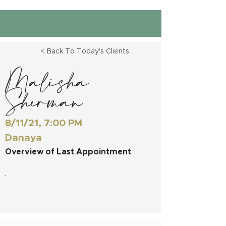
< Back To Today's Clients
Malisha
Sherman
8/11/21, 7:00 PM
Danaya
Overview of Last Appointment