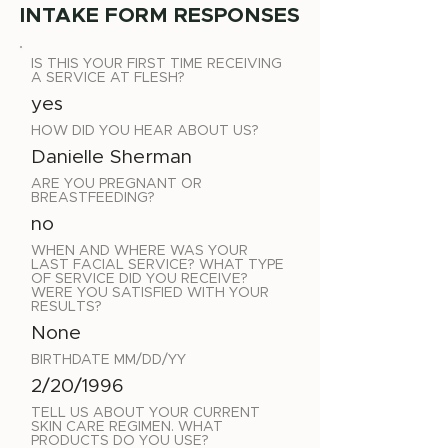
INTAKE FORM RESPONSES
IS THIS YOUR FIRST TIME RECEIVING
A SERVICE AT FLESH?
yes
HOW DID YOU HEAR ABOUT US?
Danielle Sherman
ARE YOU PREGNANT OR
BREASTFEEDING?
no
WHEN AND WHERE WAS YOUR
LAST FACIAL SERVICE? WHAT TYPE
OF SERVICE DID YOU RECEIVE?
WERE YOU SATISFIED WITH YOUR
RESULTS?
None
BIRTHDATE MM/DD/YY
2/20/1996
TELL US ABOUT YOUR CURRENT
SKIN CARE REGIMEN. WHAT
PRODUCTS DO YOU USE?