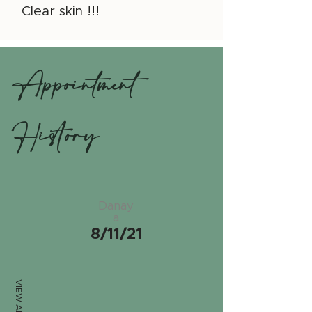
Clear skin !!!
Appointment
History
Danay
a
8/11/21