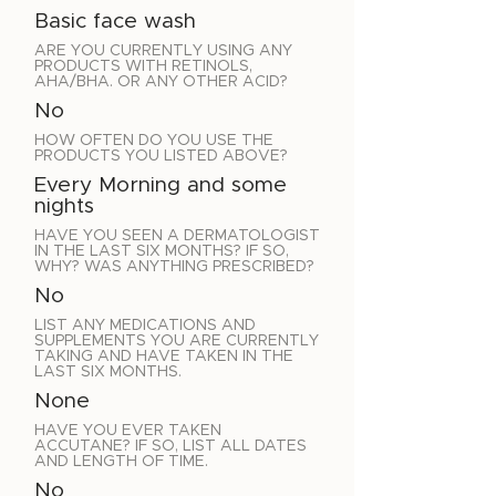
Basic face wash
ARE YOU CURRENTLY USING ANY
PRODUCTS WITH RETINOLS,
AHA/BHA. OR ANY OTHER ACID?
No
HOW OFTEN DO YOU USE THE
PRODUCTS YOU LISTED ABOVE?
Every Morning and some
nights
HAVE YOU SEEN A DERMATOLOGIST
IN THE LAST SIX MONTHS? IF SO,
WHY? WAS ANYTHING PRESCRIBED?
No
LIST ANY MEDICATIONS AND
SUPPLEMENTS YOU ARE CURRENTLY
TAKING AND HAVE TAKEN IN THE
LAST SIX MONTHS.
None
HAVE YOU EVER TAKEN
ACCUTANE? IF SO, LIST ALL DATES
AND LENGTH OF TIME.
No