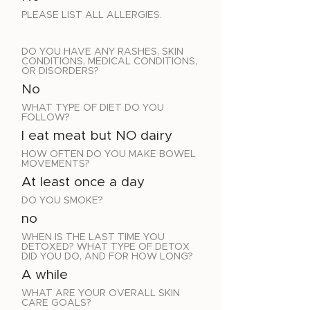
PLEASE LIST ALL ALLERGIES.
DO YOU HAVE ANY RASHES, SKIN
CONDITIONS, MEDICAL CONDITIONS,
OR DISORDERS?
No
WHAT TYPE OF DIET DO YOU
FOLLOW?
I eat meat but NO dairy
HOW OFTEN DO YOU MAKE BOWEL
MOVEMENTS?
At least once a day
DO YOU SMOKE?
no
WHEN IS THE LAST TIME YOU
DETOXED? WHAT TYPE OF DETOX
DID YOU DO, AND FOR HOW LONG?
A while
WHAT ARE YOUR OVERALL SKIN
CARE GOALS?