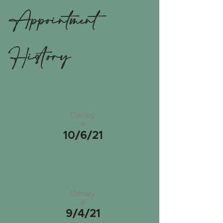
Appointment
History
Danay
a
10/6/21
Danay
a
9/4/21