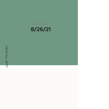
Ashley
8/26/21
VIEW ALL APPTS