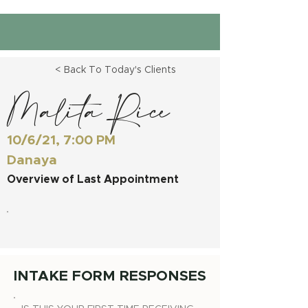
< Back To Today's Clients
Malita Rice
10/6/21, 7:00 PM
Danaya
Overview of Last Appointment
INTAKE FORM RESPONSES