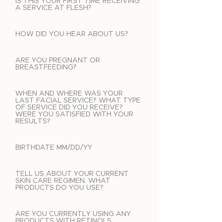
IS THIS YOUR FIRST TIME RECEIVING
A SERVICE AT FLESH?
HOW DID YOU HEAR ABOUT US?
ARE YOU PREGNANT OR
BREASTFEEDING?
WHEN AND WHERE WAS YOUR
LAST FACIAL SERVICE? WHAT TYPE
OF SERVICE DID YOU RECEIVE?
WERE YOU SATISFIED WITH YOUR
RESULTS?
BIRTHDATE MM/DD/YY
TELL US ABOUT YOUR CURRENT
SKIN CARE REGIMEN. WHAT
PRODUCTS DO YOU USE?
ARE YOU CURRENTLY USING ANY
PRODUCTS WITH RETINOLS,