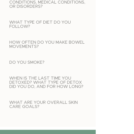
CONDITIONS, MEDICAL CONDITIONS,
OR DISORDERS?
WHAT TYPE OF DIET DO YOU
FOLLOW?
HOW OFTEN DO YOU MAKE BOWEL
MOVEMENTS?
DO YOU SMOKE?
WHEN IS THE LAST TIME YOU
DETOXED? WHAT TYPE OF DETOX
DID YOU DO, AND FOR HOW LONG?
WHAT ARE YOUR OVERALL SKIN
CARE GOALS?