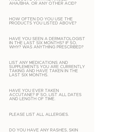
AHA/BHA. OR ANY OTHER ACID?
HOW OFTEN DO YOU USE THE
PRODUCTS YOU LISTED ABOVE?
HAVE YOU SEEN A DERMATOLOGIST
IN THE LAST SIX MONTHS? IF SO,
WHY? WAS ANYTHING PRESCRIBED?
LIST ANY MEDICATIONS AND
SUPPLEMENTS YOU ARE CURRENTLY
TAKING AND HAVE TAKEN IN THE
LAST SIX MONTHS.
HAVE YOU EVER TAKEN
ACCUTANE? IF SO, LIST ALL DATES
AND LENGTH OF TIME.
PLEASE LIST ALL ALLERGIES.
DO YOU HAVE ANY RASHES, SKIN