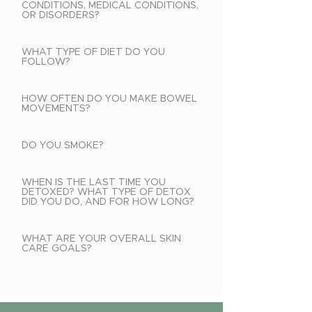
CONDITIONS, MEDICAL CONDITIONS,
OR DISORDERS?
WHAT TYPE OF DIET DO YOU
FOLLOW?
HOW OFTEN DO YOU MAKE BOWEL
MOVEMENTS?
DO YOU SMOKE?
WHEN IS THE LAST TIME YOU
DETOXED? WHAT TYPE OF DETOX
DID YOU DO, AND FOR HOW LONG?
WHAT ARE YOUR OVERALL SKIN
CARE GOALS?