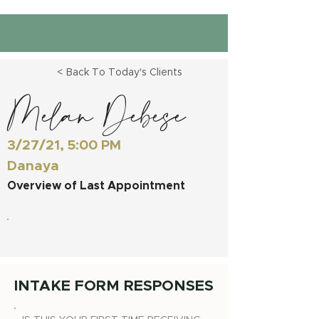
< Back To Today's Clients
Melan Debese
3/27/21, 5:00 PM
Danaya
Overview of Last Appointment
INTAKE FORM RESPONSES