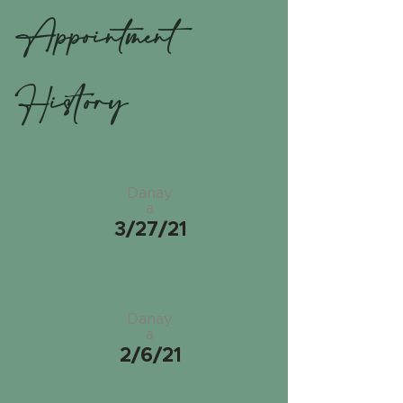
Appointment
History
Danay
a
3/27/21
Danay
a
2/6/21