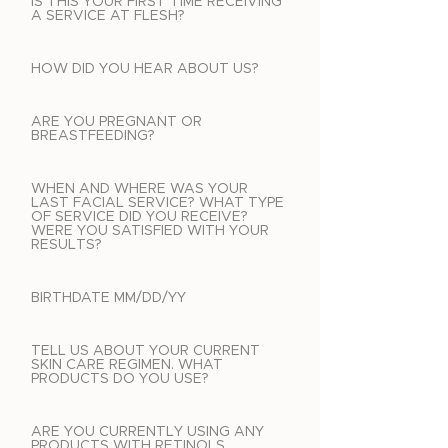
IS THIS YOUR FIRST TIME RECEIVING
A SERVICE AT FLESH?
HOW DID YOU HEAR ABOUT US?
ARE YOU PREGNANT OR
BREASTFEEDING?
WHEN AND WHERE WAS YOUR
LAST FACIAL SERVICE? WHAT TYPE
OF SERVICE DID YOU RECEIVE?
WERE YOU SATISFIED WITH YOUR
RESULTS?
BIRTHDATE MM/DD/YY
TELL US ABOUT YOUR CURRENT
SKIN CARE REGIMEN. WHAT
PRODUCTS DO YOU USE?
ARE YOU CURRENTLY USING ANY
PRODUCTS WITH RETINOLS,