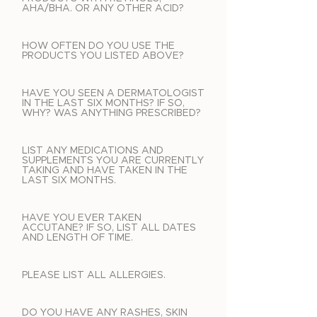
AHA/BHA. OR ANY OTHER ACID?
HOW OFTEN DO YOU USE THE
PRODUCTS YOU LISTED ABOVE?
HAVE YOU SEEN A DERMATOLOGIST
IN THE LAST SIX MONTHS? IF SO,
WHY? WAS ANYTHING PRESCRIBED?
LIST ANY MEDICATIONS AND
SUPPLEMENTS YOU ARE CURRENTLY
TAKING AND HAVE TAKEN IN THE
LAST SIX MONTHS.
HAVE YOU EVER TAKEN
ACCUTANE? IF SO, LIST ALL DATES
AND LENGTH OF TIME.
PLEASE LIST ALL ALLERGIES.
DO YOU HAVE ANY RASHES, SKIN