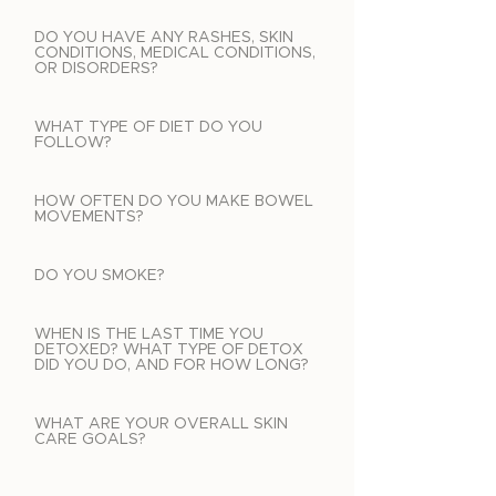
DO YOU HAVE ANY RASHES, SKIN
CONDITIONS, MEDICAL CONDITIONS,
OR DISORDERS?
WHAT TYPE OF DIET DO YOU
FOLLOW?
HOW OFTEN DO YOU MAKE BOWEL
MOVEMENTS?
DO YOU SMOKE?
WHEN IS THE LAST TIME YOU
DETOXED? WHAT TYPE OF DETOX
DID YOU DO, AND FOR HOW LONG?
WHAT ARE YOUR OVERALL SKIN
CARE GOALS?