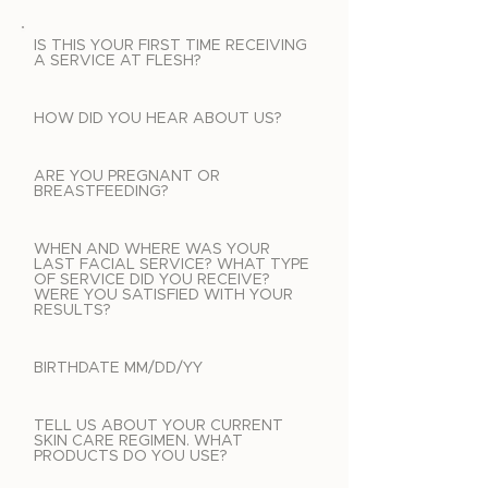
IS THIS YOUR FIRST TIME RECEIVING
A SERVICE AT FLESH?
HOW DID YOU HEAR ABOUT US?
ARE YOU PREGNANT OR
BREASTFEEDING?
WHEN AND WHERE WAS YOUR
LAST FACIAL SERVICE? WHAT TYPE
OF SERVICE DID YOU RECEIVE?
WERE YOU SATISFIED WITH YOUR
RESULTS?
BIRTHDATE MM/DD/YY
TELL US ABOUT YOUR CURRENT
SKIN CARE REGIMEN. WHAT
PRODUCTS DO YOU USE?