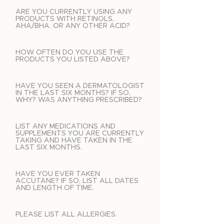
ARE YOU CURRENTLY USING ANY
PRODUCTS WITH RETINOLS,
AHA/BHA. OR ANY OTHER ACID?
HOW OFTEN DO YOU USE THE
PRODUCTS YOU LISTED ABOVE?
HAVE YOU SEEN A DERMATOLOGIST
IN THE LAST SIX MONTHS? IF SO,
WHY? WAS ANYTHING PRESCRIBED?
LIST ANY MEDICATIONS AND
SUPPLEMENTS YOU ARE CURRENTLY
TAKING AND HAVE TAKEN IN THE
LAST SIX MONTHS.
HAVE YOU EVER TAKEN
ACCUTANE? IF SO, LIST ALL DATES
AND LENGTH OF TIME.
PLEASE LIST ALL ALLERGIES.