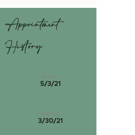
Appointment
History
Ashley
5/3/21
Ashley
3/30/21