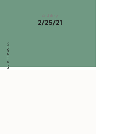
Ashley
2/25/21
VIEW ALL APPTS