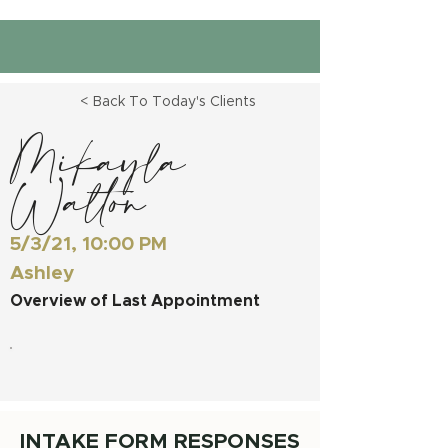
< Back To Today's Clients
Mikayla
Walton
5/3/21, 10:00 PM
Ashley
Overview of Last Appointment
INTAKE FORM RESPONSES