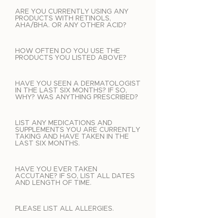
ARE YOU CURRENTLY USING ANY
PRODUCTS WITH RETINOLS,
AHA/BHA. OR ANY OTHER ACID?
HOW OFTEN DO YOU USE THE
PRODUCTS YOU LISTED ABOVE?
HAVE YOU SEEN A DERMATOLOGIST
IN THE LAST SIX MONTHS? IF SO,
WHY? WAS ANYTHING PRESCRIBED?
LIST ANY MEDICATIONS AND
SUPPLEMENTS YOU ARE CURRENTLY
TAKING AND HAVE TAKEN IN THE
LAST SIX MONTHS.
HAVE YOU EVER TAKEN
ACCUTANE? IF SO, LIST ALL DATES
AND LENGTH OF TIME.
PLEASE LIST ALL ALLERGIES.