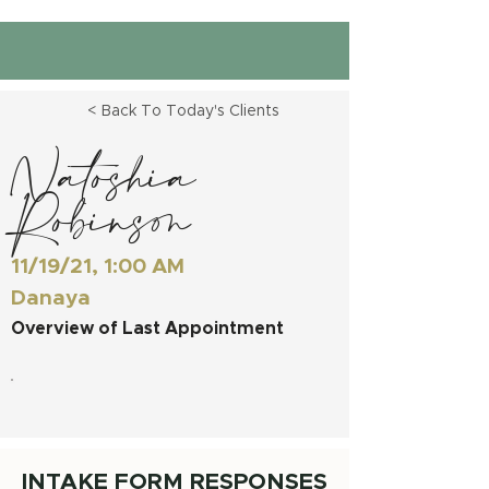
< Back To Today's Clients
Natoshia
Robinson
11/19/21, 1:00 AM
Danaya
Overview of Last Appointment
INTAKE FORM RESPONSES