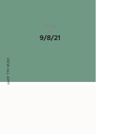
Danay
a
9/8/21
VIEW ALL APPTS