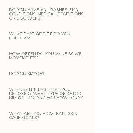
DO YOU HAVE ANY RASHES, SKIN
CONDITIONS, MEDICAL CONDITIONS,
OR DISORDERS?
WHAT TYPE OF DIET DO YOU
FOLLOW?
HOW OFTEN DO YOU MAKE BOWEL
MOVEMENTS?
DO YOU SMOKE?
WHEN IS THE LAST TIME YOU
DETOXED? WHAT TYPE OF DETOX
DID YOU DO, AND FOR HOW LONG?
WHAT ARE YOUR OVERALL SKIN
CARE GOALS?