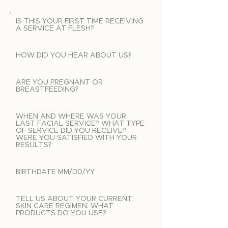
IS THIS YOUR FIRST TIME RECEIVING
A SERVICE AT FLESH?
HOW DID YOU HEAR ABOUT US?
ARE YOU PREGNANT OR
BREASTFEEDING?
WHEN AND WHERE WAS YOUR
LAST FACIAL SERVICE? WHAT TYPE
OF SERVICE DID YOU RECEIVE?
WERE YOU SATISFIED WITH YOUR
RESULTS?
BIRTHDATE MM/DD/YY
TELL US ABOUT YOUR CURRENT
SKIN CARE REGIMEN. WHAT
PRODUCTS DO YOU USE?