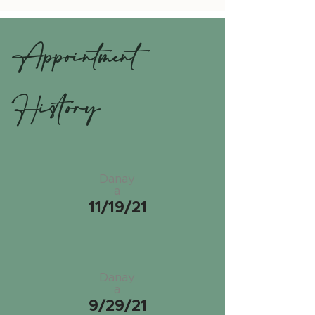
Appointment
History
Danay
a
11/19/21
Danay
a
9/29/21