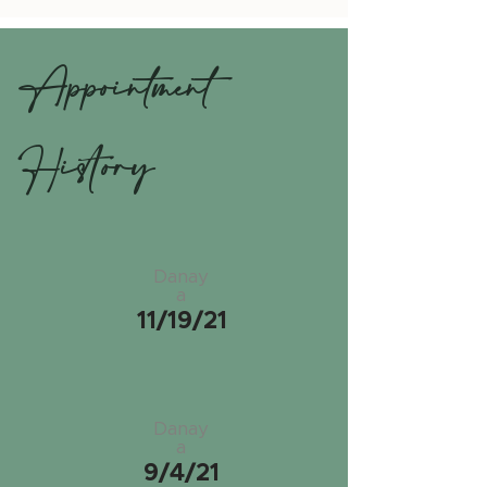
Appointment
History
Danay
a
11/19/21
Danay
a
9/4/21