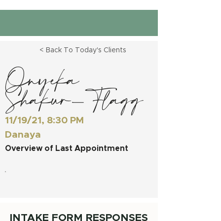
< Back To Today's Clients
Onyeka
Shakur-Flagg
11/19/21, 8:30 PM
Danaya
Overview of Last Appointment
INTAKE FORM RESPONSES