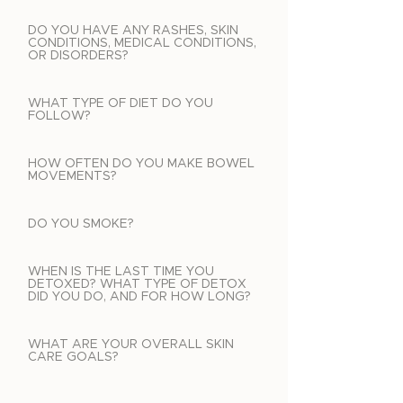
DO YOU HAVE ANY RASHES, SKIN
CONDITIONS, MEDICAL CONDITIONS,
OR DISORDERS?
WHAT TYPE OF DIET DO YOU
FOLLOW?
HOW OFTEN DO YOU MAKE BOWEL
MOVEMENTS?
DO YOU SMOKE?
WHEN IS THE LAST TIME YOU
DETOXED? WHAT TYPE OF DETOX
DID YOU DO, AND FOR HOW LONG?
WHAT ARE YOUR OVERALL SKIN
CARE GOALS?