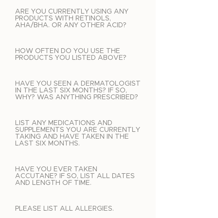
ARE YOU CURRENTLY USING ANY
PRODUCTS WITH RETINOLS,
AHA/BHA. OR ANY OTHER ACID?
HOW OFTEN DO YOU USE THE
PRODUCTS YOU LISTED ABOVE?
HAVE YOU SEEN A DERMATOLOGIST
IN THE LAST SIX MONTHS? IF SO,
WHY? WAS ANYTHING PRESCRIBED?
LIST ANY MEDICATIONS AND
SUPPLEMENTS YOU ARE CURRENTLY
TAKING AND HAVE TAKEN IN THE
LAST SIX MONTHS.
HAVE YOU EVER TAKEN
ACCUTANE? IF SO, LIST ALL DATES
AND LENGTH OF TIME.
PLEASE LIST ALL ALLERGIES.