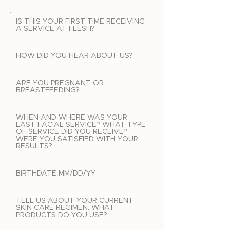
IS THIS YOUR FIRST TIME RECEIVING
A SERVICE AT FLESH?
HOW DID YOU HEAR ABOUT US?
ARE YOU PREGNANT OR
BREASTFEEDING?
WHEN AND WHERE WAS YOUR
LAST FACIAL SERVICE? WHAT TYPE
OF SERVICE DID YOU RECEIVE?
WERE YOU SATISFIED WITH YOUR
RESULTS?
BIRTHDATE MM/DD/YY
TELL US ABOUT YOUR CURRENT
SKIN CARE REGIMEN. WHAT
PRODUCTS DO YOU USE?