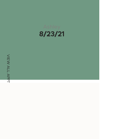
Ashley
8/23/21
VIEW ALL APPTS