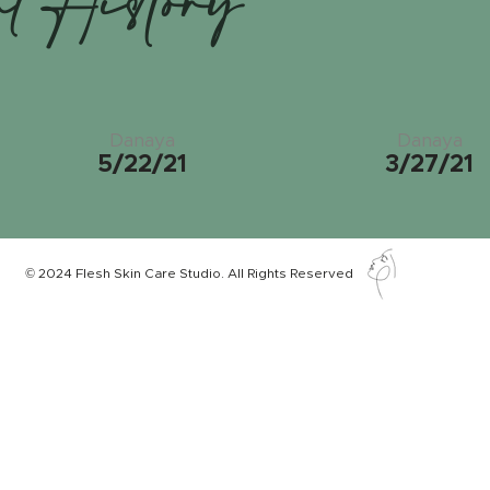
nt History
Danaya
Danaya
5/22/21
3/27/21
© 2024 Flesh Skin Care Studio. All Rights Reserved