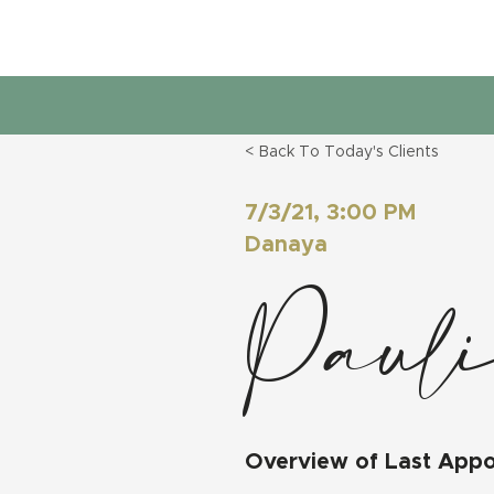
< Back To Today's Clients
7/3/21, 3:00 PM
Danaya
Pauli
Overview of Last App