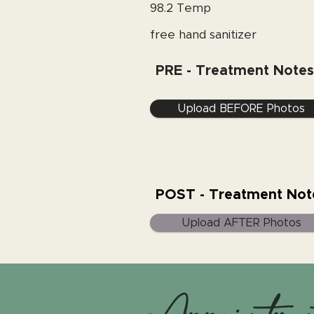
98.2 Temp
free hand sanitizer
PRE - Treatment Notes
Upload BEFORE Photos
POST - Treatment Not
Upload AFTER Photos