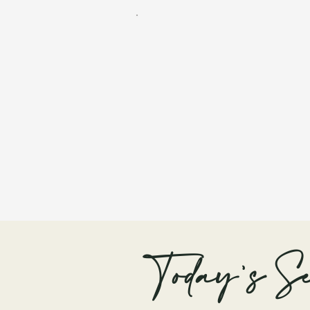
Today's Se