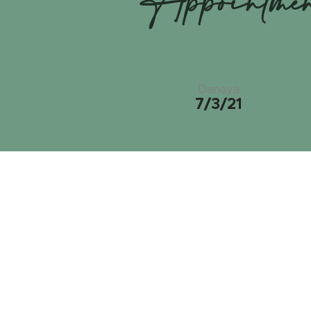
Appointme
Danaya
7/3/21