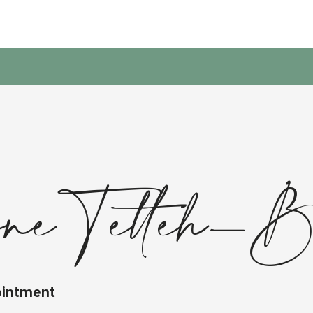
ne Tetteh-
ointment