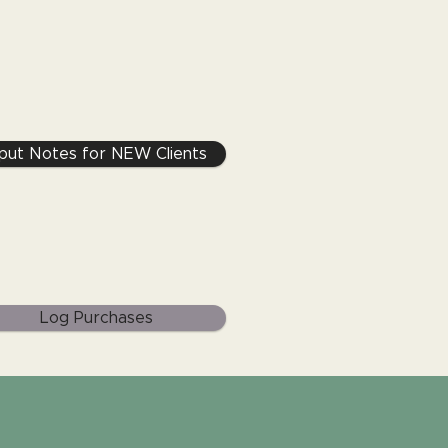
nput Notes for NEW Clients
Log Purchases