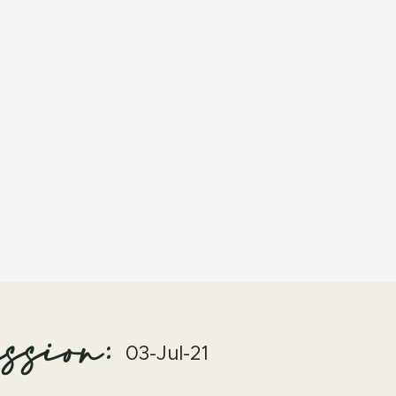
ssion:
03-Jul-21