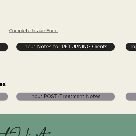
Complete Intake Form
Input Notes for RETURNING Clients
I
es
Input POST-Treatment Notes