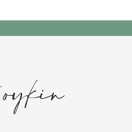
Boykin