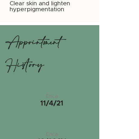
Clear skin and lighten
hyperpigmentation
Appointment
History
Erica
11/4/21
Erica