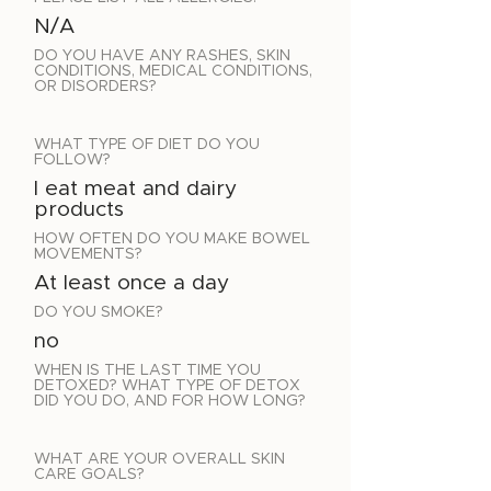
N/A
DO YOU HAVE ANY RASHES, SKIN
CONDITIONS, MEDICAL CONDITIONS,
OR DISORDERS?
WHAT TYPE OF DIET DO YOU
FOLLOW?
I eat meat and dairy
products
HOW OFTEN DO YOU MAKE BOWEL
MOVEMENTS?
At least once a day
DO YOU SMOKE?
no
WHEN IS THE LAST TIME YOU
DETOXED? WHAT TYPE OF DETOX
DID YOU DO, AND FOR HOW LONG?
WHAT ARE YOUR OVERALL SKIN
CARE GOALS?