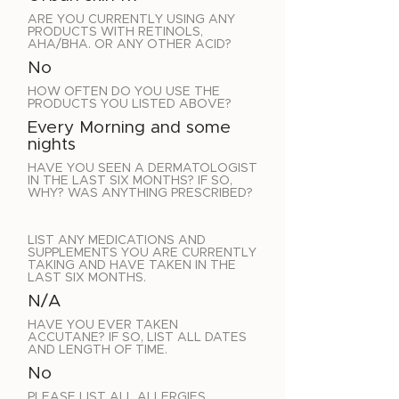
ARE YOU CURRENTLY USING ANY
PRODUCTS WITH RETINOLS,
AHA/BHA. OR ANY OTHER ACID?
No
HOW OFTEN DO YOU USE THE
PRODUCTS YOU LISTED ABOVE?
Every Morning and some
nights
HAVE YOU SEEN A DERMATOLOGIST
IN THE LAST SIX MONTHS? IF SO,
WHY? WAS ANYTHING PRESCRIBED?
LIST ANY MEDICATIONS AND
SUPPLEMENTS YOU ARE CURRENTLY
TAKING AND HAVE TAKEN IN THE
LAST SIX MONTHS.
N/A
HAVE YOU EVER TAKEN
ACCUTANE? IF SO, LIST ALL DATES
AND LENGTH OF TIME.
No
PLEASE LIST ALL ALLERGIES.