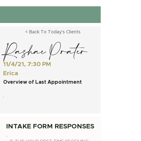
< Back To Today's Clients
Rashae Prater
11/4/21, 7:30 PM
Erica
Overview of Last Appointment
INTAKE FORM RESPONSES