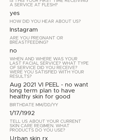
IS THIS YOUR FIRST TIME RECEIVING
A SERVICE AT FLESH?
yes
HOW DID YOU HEAR ABOUT US?
Instagram
ARE YOU PREGNANT OR
BREASTFEEDING?
no
WHEN AND WHERE WAS YOUR
LAST FACIAL SERVICE? WHAT TYPE
OF SERVICE DID YOU RECEIVE?
WERE YOU SATISFIED WITH YOUR
RESULTS?
Aug 2021 VI PEEL - no want
long term plan to have
healthy skin for good
BIRTHDATE MM/DD/YY
1/17/1992
TELL US ABOUT YOUR CURRENT
SKIN CARE REGIMEN. WHAT
PRODUCTS DO YOU USE?
Urban skin rx