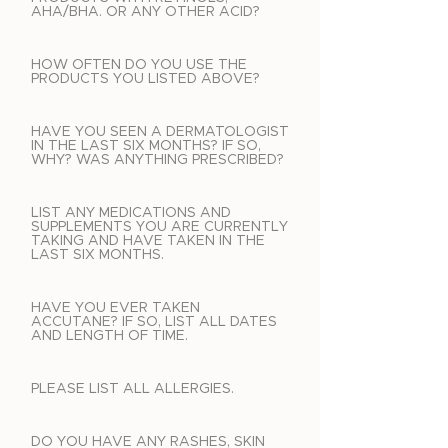
AHA/BHA. OR ANY OTHER ACID?
HOW OFTEN DO YOU USE THE
PRODUCTS YOU LISTED ABOVE?
HAVE YOU SEEN A DERMATOLOGIST
IN THE LAST SIX MONTHS? IF SO,
WHY? WAS ANYTHING PRESCRIBED?
LIST ANY MEDICATIONS AND
SUPPLEMENTS YOU ARE CURRENTLY
TAKING AND HAVE TAKEN IN THE
LAST SIX MONTHS.
HAVE YOU EVER TAKEN
ACCUTANE? IF SO, LIST ALL DATES
AND LENGTH OF TIME.
PLEASE LIST ALL ALLERGIES.
DO YOU HAVE ANY RASHES, SKIN