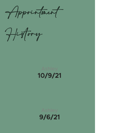
Appointment
History
Ashley
10/9/21
Ashley
9/6/21