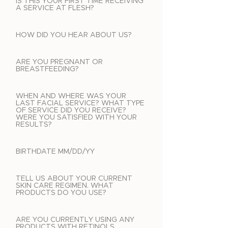
IS THIS YOUR FIRST TIME RECEIVING
A SERVICE AT FLESH?
HOW DID YOU HEAR ABOUT US?
ARE YOU PREGNANT OR
BREASTFEEDING?
WHEN AND WHERE WAS YOUR
LAST FACIAL SERVICE? WHAT TYPE
OF SERVICE DID YOU RECEIVE?
WERE YOU SATISFIED WITH YOUR
RESULTS?
BIRTHDATE MM/DD/YY
TELL US ABOUT YOUR CURRENT
SKIN CARE REGIMEN. WHAT
PRODUCTS DO YOU USE?
ARE YOU CURRENTLY USING ANY
PRODUCTS WITH RETINOLS,