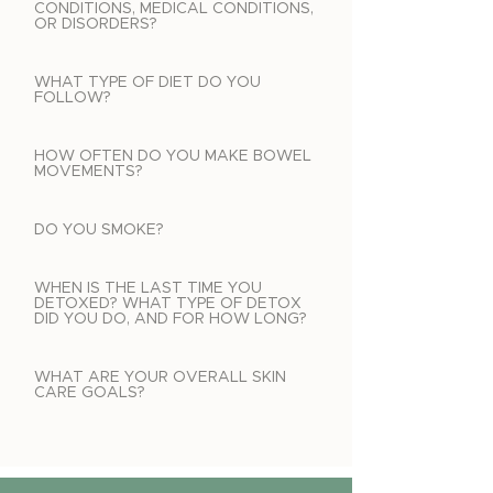
CONDITIONS, MEDICAL CONDITIONS,
OR DISORDERS?
WHAT TYPE OF DIET DO YOU
FOLLOW?
HOW OFTEN DO YOU MAKE BOWEL
MOVEMENTS?
DO YOU SMOKE?
WHEN IS THE LAST TIME YOU
DETOXED? WHAT TYPE OF DETOX
DID YOU DO, AND FOR HOW LONG?
WHAT ARE YOUR OVERALL SKIN
CARE GOALS?