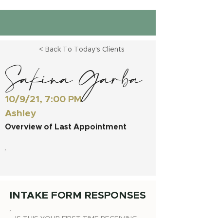
< Back To Today's Clients
Sakina Garba
10/9/21, 7:00 PM
Ashley
Overview of Last Appointment
INTAKE FORM RESPONSES