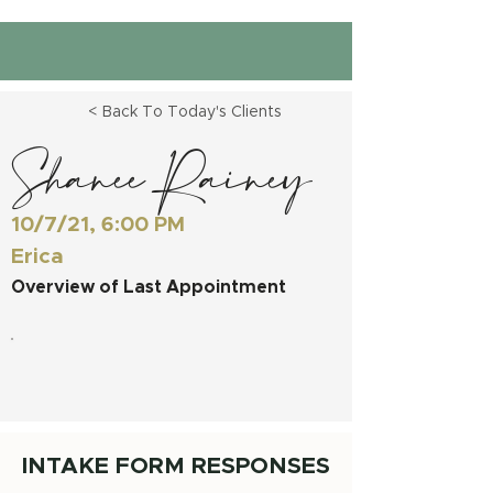
< Back To Today's Clients
Shanee Rainey
10/7/21, 6:00 PM
Erica
Overview of Last Appointment
INTAKE FORM RESPONSES