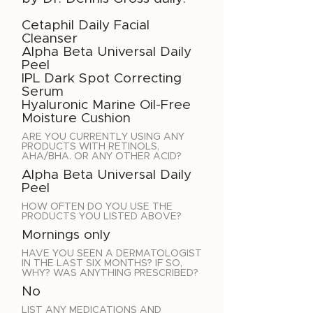
Cetaphil Daily Facial
Cleanser
Alpha Beta Universal Daily
Peel
IPL Dark Spot Correcting
Serum
Hyaluronic Marine Oil-Free
Moisture Cushion
ARE YOU CURRENTLY USING ANY
PRODUCTS WITH RETINOLS,
AHA/BHA. OR ANY OTHER ACID?
Alpha Beta Universal Daily
Peel
HOW OFTEN DO YOU USE THE
PRODUCTS YOU LISTED ABOVE?
Mornings only
HAVE YOU SEEN A DERMATOLOGIST
IN THE LAST SIX MONTHS? IF SO,
WHY? WAS ANYTHING PRESCRIBED?
No
LIST ANY MEDICATIONS AND