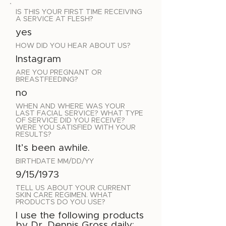
IS THIS YOUR FIRST TIME RECEIVING
A SERVICE AT FLESH?
yes
HOW DID YOU HEAR ABOUT US?
Instagram
ARE YOU PREGNANT OR
BREASTFEEDING?
no
WHEN AND WHERE WAS YOUR
LAST FACIAL SERVICE? WHAT TYPE
OF SERVICE DID YOU RECEIVE?
WERE YOU SATISFIED WITH YOUR
RESULTS?
It’s been awhile.
BIRTHDATE MM/DD/YY
9/15/1973
TELL US ABOUT YOUR CURRENT
SKIN CARE REGIMEN. WHAT
PRODUCTS DO YOU USE?
I use the following products
by Dr. Dennis Gross daily: