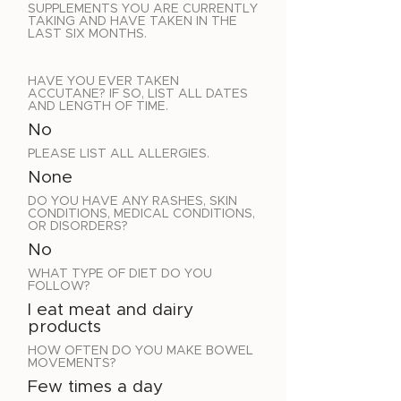
SUPPLEMENTS YOU ARE CURRENTLY
TAKING AND HAVE TAKEN IN THE
LAST SIX MONTHS.
HAVE YOU EVER TAKEN
ACCUTANE? IF SO, LIST ALL DATES
AND LENGTH OF TIME.
No
PLEASE LIST ALL ALLERGIES.
None
DO YOU HAVE ANY RASHES, SKIN
CONDITIONS, MEDICAL CONDITIONS,
OR DISORDERS?
No
WHAT TYPE OF DIET DO YOU
FOLLOW?
I eat meat and dairy
products
HOW OFTEN DO YOU MAKE BOWEL
MOVEMENTS?
Few times a day