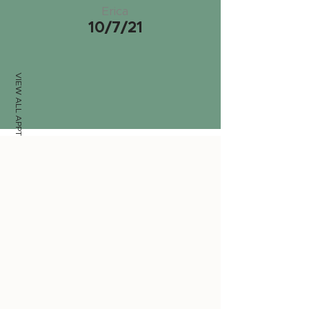
Erica
10/7/21
VIEW ALL APPTS