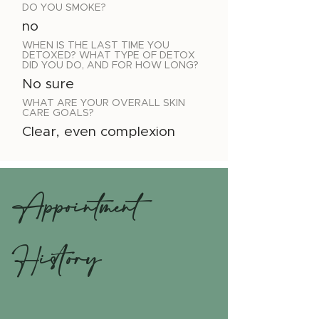
DO YOU SMOKE?
no
WHEN IS THE LAST TIME YOU
DETOXED? WHAT TYPE OF DETOX
DID YOU DO, AND FOR HOW LONG?
No sure
WHAT ARE YOUR OVERALL SKIN
CARE GOALS?
Clear, even complexion
Appointment
History