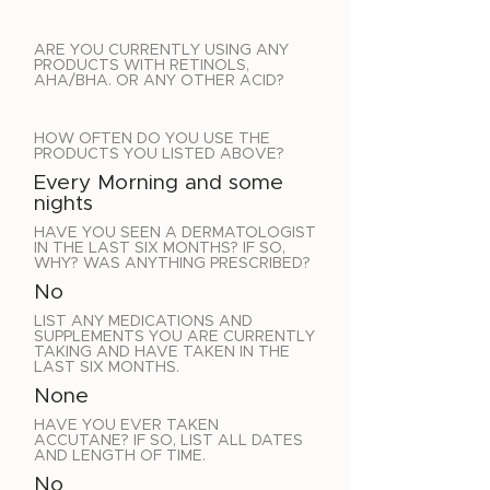
ARE YOU CURRENTLY USING ANY
PRODUCTS WITH RETINOLS,
AHA/BHA. OR ANY OTHER ACID?
HOW OFTEN DO YOU USE THE
PRODUCTS YOU LISTED ABOVE?
Every Morning and some
nights
HAVE YOU SEEN A DERMATOLOGIST
IN THE LAST SIX MONTHS? IF SO,
WHY? WAS ANYTHING PRESCRIBED?
No
LIST ANY MEDICATIONS AND
SUPPLEMENTS YOU ARE CURRENTLY
TAKING AND HAVE TAKEN IN THE
LAST SIX MONTHS.
None
HAVE YOU EVER TAKEN
ACCUTANE? IF SO, LIST ALL DATES
AND LENGTH OF TIME.
No