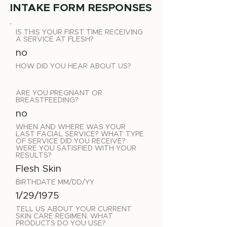
INTAKE FORM RESPONSES
IS THIS YOUR FIRST TIME RECEIVING
A SERVICE AT FLESH?
no
HOW DID YOU HEAR ABOUT US?
ARE YOU PREGNANT OR
BREASTFEEDING?
no
WHEN AND WHERE WAS YOUR
LAST FACIAL SERVICE? WHAT TYPE
OF SERVICE DID YOU RECEIVE?
WERE YOU SATISFIED WITH YOUR
RESULTS?
Flesh Skin
BIRTHDATE MM/DD/YY
1/29/1975
TELL US ABOUT YOUR CURRENT
SKIN CARE REGIMEN. WHAT
PRODUCTS DO YOU USE?