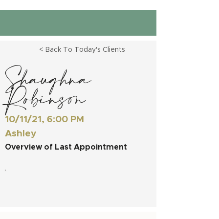
< Back To Today's Clients
Shaughna
Robinson
10/11/21, 6:00 PM
Ashley
Overview of Last Appointment