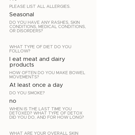
PLEASE LIST ALL ALLERGIES.
Seasonal
DO YOU HAVE ANY RASHES, SKIN
CONDITIONS, MEDICAL CONDITIONS,
OR DISORDERS?
WHAT TYPE OF DIET DO YOU
FOLLOW?
I eat meat and dairy
products
HOW OFTEN DO YOU MAKE BOWEL
MOVEMENTS?
At least once a day
DO YOU SMOKE?
no
WHEN IS THE LAST TIME YOU
DETOXED? WHAT TYPE OF DETOX
DID YOU DO, AND FOR HOW LONG?
WHAT ARE YOUR OVERALL SKIN