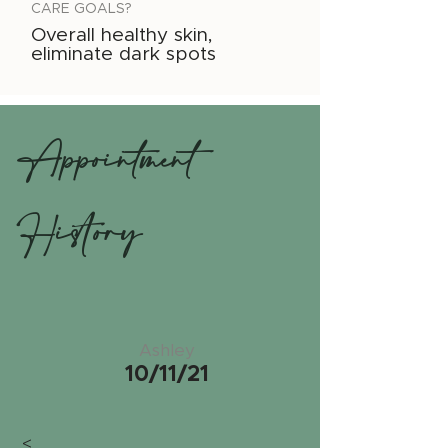
CARE GOALS?
Overall healthy skin,
eliminate dark spots
Appointment
History
Ashley
10/11/21