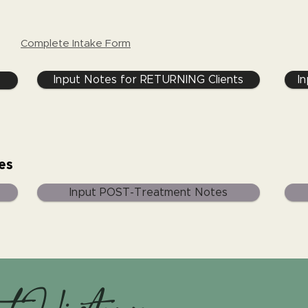
Complete Intake Form
Input Notes for RETURNING Clients
I
es
Input POST-Treatment Notes