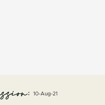
ssion:
10-Aug-21