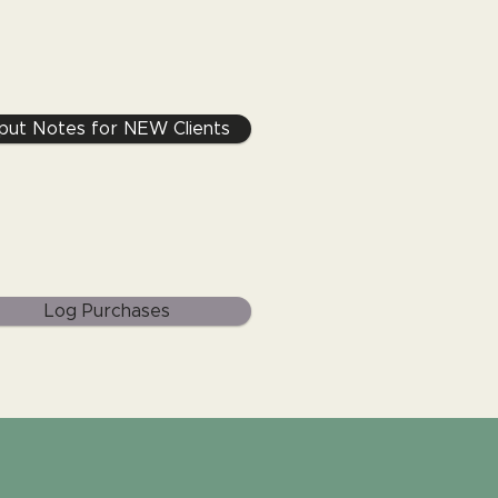
nput Notes for NEW Clients
Log Purchases