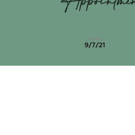
Appointme
Ashley
9/7/21