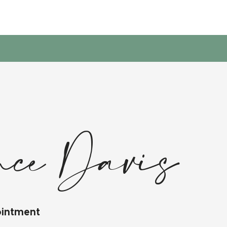
nce Davis
ointment