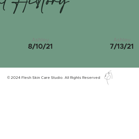
nt History
Ashley
Ashley
8/10/21
7/13/21
© 2024 Flesh Skin Care Studio. All Rights Reserved