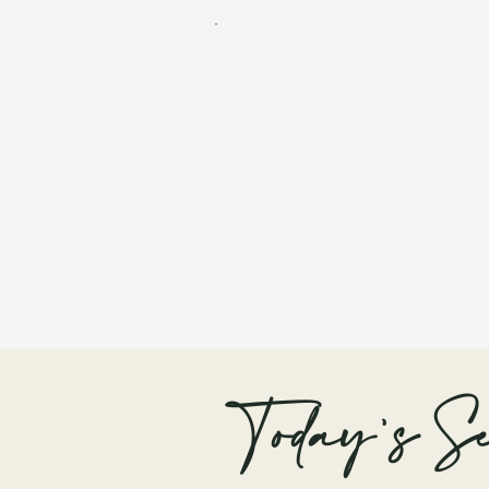
Today's Se