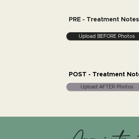
PRE - Treatment Notes
Upload BEFORE Photos
POST - Treatment Not
Upload AFTER Photos