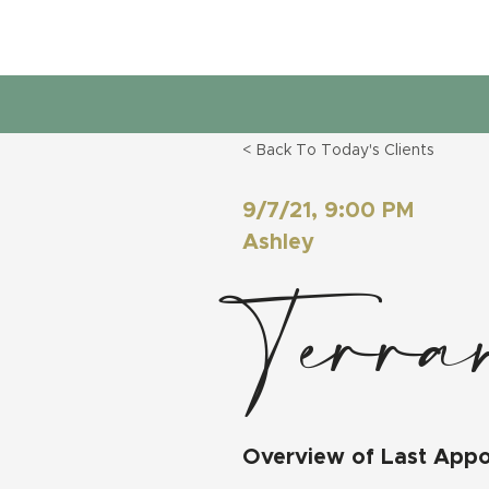
< Back To Today's Clients
9/7/21, 9:00 PM
Ashley
Terra
Overview of Last App