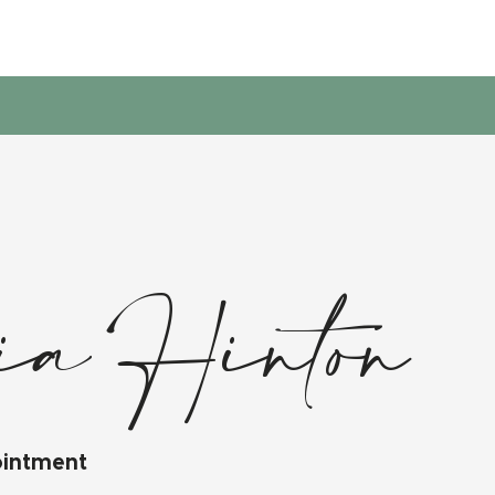
ria Hinton
ointment