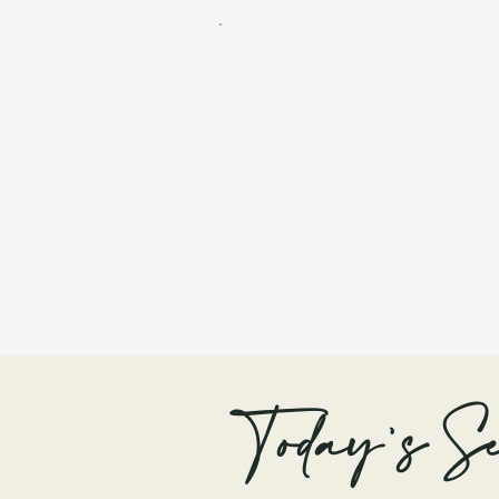
Today's Se