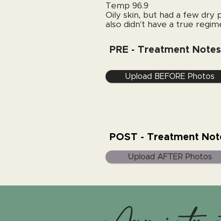
Temp 96.9
Oily skin, but had a few dry 
also didn't have a true regime
PRE - Treatment Notes
Upload BEFORE Photos
POST - Treatment Not
Upload AFTER Photos