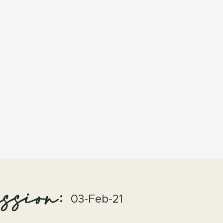
ssion:
03-Feb-21