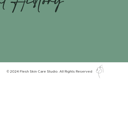
nt History
© 2024 Flesh Skin Care Studio. All Rights Reserved