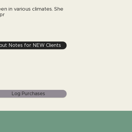
en in various climates. She
 pr
nput Notes for NEW Clients
Log Purchases