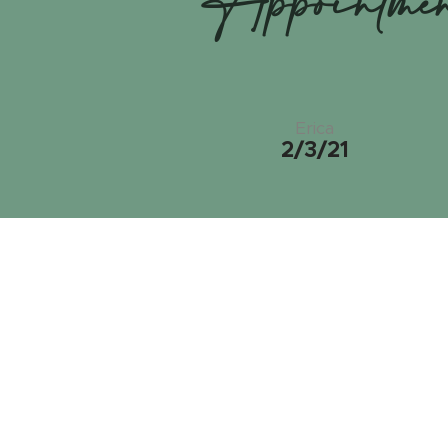
Appointme
Erica
2/3/21