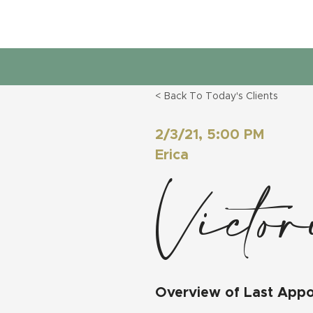
< Back To Today's Clients
2/3/21, 5:00 PM
Erica
Victo
Overview of Last App