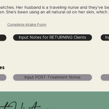
patches. Her husband is a traveling nurse and they've be
n. She's been using an all natural oil on her skin, which
Complete Intake Form
Input Notes for RETURNING Clients
I
es
Input POST-Treatment Notes