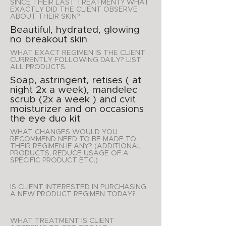
SINCE THEIR LAST TREATMENT? WHAT
EXACTLY DID THE CLIENT OBSERVE
ABOUT THEIR SKIN?
Beautiful, hydrated, glowing
no breakout skin
WHAT EXACT REGIMEN IS THE CLIENT
CURRENTLY FOLLOWING DAILY? LIST
ALL PRODUCTS.
Soap, astringent, retises ( at
night 2x a week), mandelec
scrub (2x a week ) and cvit
moisturizer and on occasions
the eye duo kit
WHAT CHANGES WOULD YOU
RECOMMEND NEED TO BE MADE TO
THEIR REGIMEN IF ANY? (ADDITIONAL
PRODUCTS, REDUCE USAGE OF A
SPECIFIC PRODUCT ETC.)
IS CLIENT INTERESTED IN PURCHASING
A NEW PRODUCT REGIMEN TODAY?
WHAT TREATMENT IS CLIENT