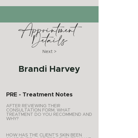
Appointment
Details
Next >
Brandi Harvey
PRE - Treatment Notes
AFTER REVIEWING THEIR
CONSULTATION FORM, WHAT
TREATMENT DO YOU RECOMMEND AND
WHY?
HOW HAS THE CLIENT'S SKIN BEEN