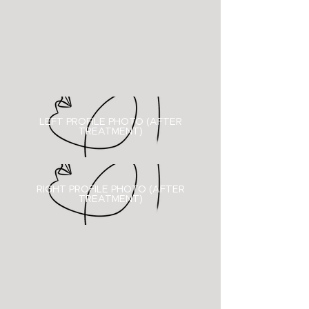
LEFT PROFILE PHOTO (AFTER
TREATMENT)
RIGHT PROFILE PHOTO (
AFTER
TREATMENT)