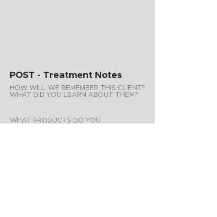
POST - Treatment Notes
HOW WILL WE REMEMBER THIS CLIENT?
WHAT DID YOU LEARN ABOUT THEM?
WHAT PRODUCTS DO YOU
RECOMMEND FOR AT HOME USE?
Glowing kit
ADDITIONAL NOTES
Will do a peel just on the
forehead area next visit.
APPOINTMENT SUMMARY