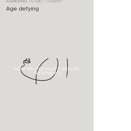
AGREEING TO GET TODAY?
Age defying
RIGHT PROFILE PHOTO (BEFORE
TREATMENT)