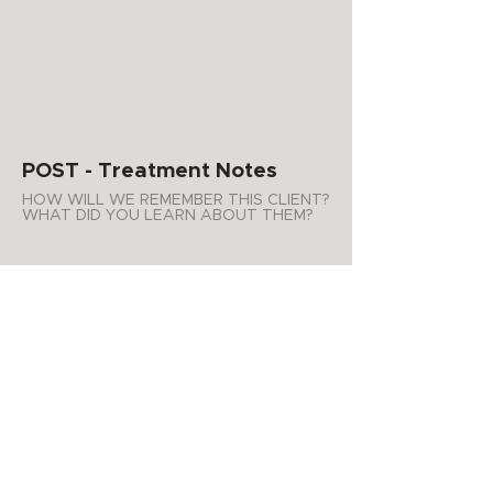
POST - Treatment Notes
HOW WILL WE REMEMBER THIS CLIENT?
WHAT DID YOU LEARN ABOUT THEM?
WHAT PRODUCTS DO YOU
RECOMMEND FOR AT HOME USE?
ADDITIONAL NOTES
APPOINTMENT SUMMARY
Product Purchases