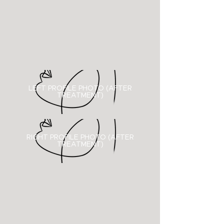
LEFT PROFILE PHOTO (AFTER
TREATMENT)
RIGHT PROFILE PHOTO (
AFTER
TREATMENT)