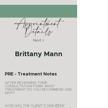
Appointment
Details
Next >
Brittany Mann
PRE - Treatment Notes
AFTER REVIEWING THEIR
CONSULTATION FORM, WHAT
TREATMENT DO YOU RECOMMEND AND
WHY?
HOW HAS THE CLIENT'S SKIN BEEN