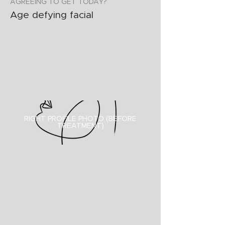
AGREEING TO GET TODAY?
Age defying facial
RIGHT PROFILE PHOTO (BEFORE
TREATMENT)