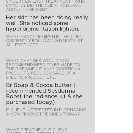
SINCE THEIR LAST TREATMENT? WHAT
EXACTLY DID THE CLIENT OBSERVE
ABOUT THEIR SKIN?
Her skin has been doing really
well. She noticed some
hyperpigmentation lighten.
WHAT EXACT REGIMEN IS THE CLIENT
CURRENTLY FOLLOWING DAILY? LIST
ALL PRODUCTS.
WHAT CHANGES WOULD YOU
RECOMMEND NEED TO BE MADE TO
THEIR REGIMEN IF ANY? (ADDITIONAL
PRODUCTS, REDUCE USAGE OF A
SPECIFIC PRODUCT ETC.)
Br Soap & Cocoa butter ( I
recommended Sesderma
Boost the radiance kit & she
purchased today.)
IS CLIENT INTERESTED IN PURCHASING
A NEW PRODUCT REGIMEN TODAY?
WHAT TREATMENT IS CLIENT