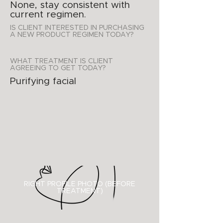
None, stay consistent with
current regimen.
IS CLIENT INTERESTED IN PURCHASING
A NEW PRODUCT REGIMEN TODAY?
WHAT TREATMENT IS CLIENT
AGREEING TO GET TODAY?
Purifying facial
RIGHT PROFILE PHOTO (BEFORE
TREATMENT)