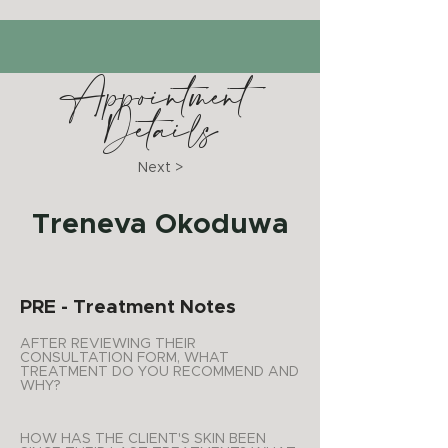
Appointment
Details
Next >
Treneva Okoduwa
PRE - Treatment Notes
AFTER REVIEWING THEIR
CONSULTATION FORM, WHAT
TREATMENT DO YOU RECOMMEND AND
WHY?
HOW HAS THE CLIENT'S SKIN BEEN