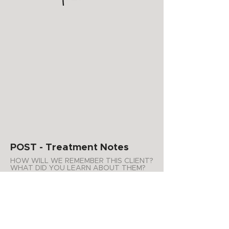
POST - Treatment Notes
HOW WILL WE REMEMBER THIS CLIENT?
WHAT DID YOU LEARN ABOUT THEM?
WHAT PRODUCTS DO YOU
RECOMMEND FOR AT HOME USE?