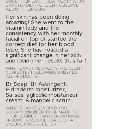
SINCE THEIR LAST TREATMENT? WHAT
EXACTLY DID THE CLIENT OBSERVE
ABOUT THEIR SKIN?
Her skin has been doing
amazing! She went to the
vitamin lady and the
consistency with her monthly
facial on top of started the
correct diet for her blood
type. She has noticed a
significant change in her skin
and loving her results thus far!
WHAT EXACT REGIMEN IS THE CLIENT
CURRENTLY FOLLOWING DAILY? LIST
ALL PRODUCTS.
Br Soap, Br Astringent,
Hidraderm moisturizer,
Salises, aglicolic moisturizer
cream, & mandelic scrub.
WHAT CHANGES WOULD YOU
RECOMMEND NEED TO BE MADE TO
THEIR REGIMEN IF ANY? (ADDITIONAL
PRODUCTS, REDUCE USAGE OF A
SPECIFIC PRODUCT ETC.)