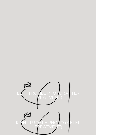
LEFT PROFILE PHOTO (AFTER
TREATMENT)
RIGHT PROFILE PHOTO (
AFTER
TREATMENT)