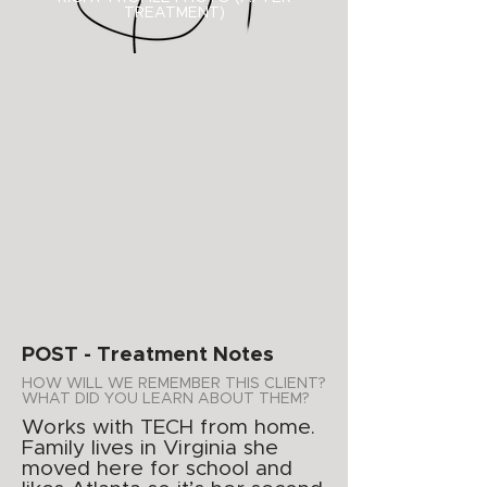
TREATMENT)
POST - Treatment Notes
HOW WILL WE REMEMBER THIS CLIENT?
WHAT DID YOU LEARN ABOUT THEM?
Works with TECH from home.
Family lives in Virginia she
moved here for school and