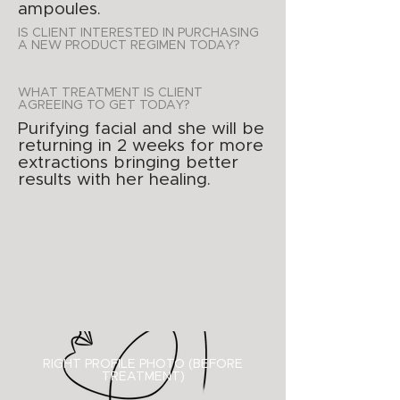
ampoules.
IS CLIENT INTERESTED IN PURCHASING
A NEW PRODUCT REGIMEN TODAY?
WHAT TREATMENT IS CLIENT
AGREEING TO GET TODAY?
Purifying facial and she will be
returning in 2 weeks for more
extractions bringing better
results with her healing.
RIGHT PROFILE PHOTO (BEFORE
TREATMENT)