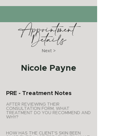
Appointment
Details
Next >
Nicole Payne
PRE - Treatment Notes
AFTER REVIEWING THEIR
CONSULTATION FORM, WHAT
TREATMENT DO YOU RECOMMEND AND
WHY?
HOW HAS THE CLIENT'S SKIN BEEN