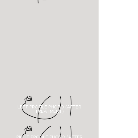
LEFT PROFILE PHOTO (AFTER
TREATMENT)
RIGHT PROFILE PHOTO (
AFTER