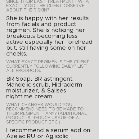
SINCE THEIR LAST TREATMENT? WHAT
EXACTLY DID THE CLIENT OBSERVE
ABOUT THEIR SKIN?
She is happy with her results
from facials and product
regimen. She is noticing her
breakouts becoming less
active especially her forehead
but, still having some on her
cheeks.
WHAT EXACT REGIMEN IS THE CLIENT
CURRENTLY FOLLOWING DAILY? LIST
ALL PRODUCTS.
BR Soap, BR astringent,
Mandelic scrub, Hidraderm
moisturizer, & Salises
nighttime cream.
WHAT CHANGES WOULD YOU
RECOMMEND NEED TO BE MADE TO
THEIR REGIMEN IF ANY? (ADDITIONAL
PRODUCTS, REDUCE USAGE OF A
SPECIFIC PRODUCT ETC.)
I recommend a serum add on
Azelac RU or Aglicolic