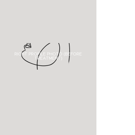
RIGHT PROFILE PHOTO (BEFORE
TREATMENT)