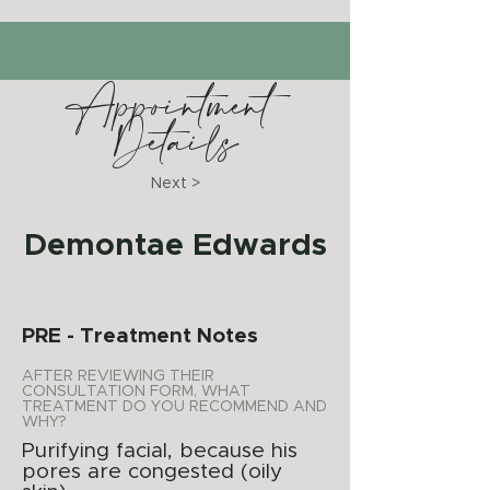
Appointment
Details
Next >
Demontae Edwards
PRE - Treatment Notes
AFTER REVIEWING THEIR
CONSULTATION FORM, WHAT
TREATMENT DO YOU RECOMMEND AND
WHY?
Purifying facial, because his
pores are congested (oily