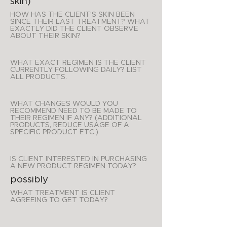
skin)
HOW HAS THE CLIENT'S SKIN BEEN
SINCE THEIR LAST TREATMENT? WHAT
EXACTLY DID THE CLIENT OBSERVE
ABOUT THEIR SKIN?
WHAT EXACT REGIMEN IS THE CLIENT
CURRENTLY FOLLOWING DAILY? LIST
ALL PRODUCTS.
WHAT CHANGES WOULD YOU
RECOMMEND NEED TO BE MADE TO
THEIR REGIMEN IF ANY? (ADDITIONAL
PRODUCTS, REDUCE USAGE OF A
SPECIFIC PRODUCT ETC.)
IS CLIENT INTERESTED IN PURCHASING
A NEW PRODUCT REGIMEN TODAY?
possibly
WHAT TREATMENT IS CLIENT
AGREEING TO GET TODAY?