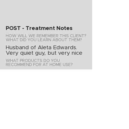
POST - Treatment Notes
HOW WILL WE REMEMBER THIS CLIENT?
WHAT DID YOU LEARN ABOUT THEM?
Husband of Aleta Edwards.
Very quiet guy, but very nice
WHAT PRODUCTS DO YOU
RECOMMEND FOR AT HOME USE?
His wife already has
astringent, tt soap, hidraderm
and mandalec scrub
ADDITIONAL NOTES
APPOINTMENT SUMMARY
Product Purchases