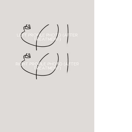
LEFT PROFILE PHOTO (AFTER
TREATMENT)
RIGHT PROFILE PHOTO (
AFTER
TREATMENT)