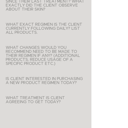
SINCE THEIR LAST TREATMENT? WHAT
EXACTLY DID THE CLIENT OBSERVE
ABOUT THEIR SKIN?
WHAT EXACT REGIMEN IS THE CLIENT
CURRENTLY FOLLOWING DAILY? LIST
ALL PRODUCTS.
WHAT CHANGES WOULD YOU
RECOMMEND NEED TO BE MADE TO
THEIR REGIMEN IF ANY? (ADDITIONAL
PRODUCTS, REDUCE USAGE OF A
SPECIFIC PRODUCT ETC.)
IS CLIENT INTERESTED IN PURCHASING
A NEW PRODUCT REGIMEN TODAY?
WHAT TREATMENT IS CLIENT
AGREEING TO GET TODAY?