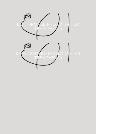
LEFT PROFILE PHOTO (AFTER
TREATMENT)
RIGHT PROFILE PHOTO (
AFTER
TREATMENT)