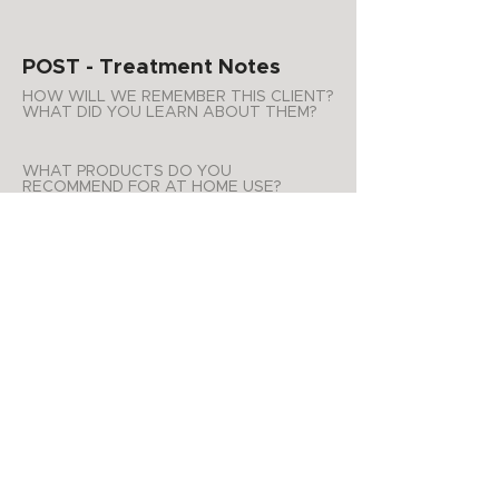
POST - Treatment Notes
HOW WILL WE REMEMBER THIS CLIENT?
WHAT DID YOU LEARN ABOUT THEM?
WHAT PRODUCTS DO YOU
RECOMMEND FOR AT HOME USE?
ADDITIONAL NOTES
APPOINTMENT SUMMARY
Product Purchases
Date
List of products