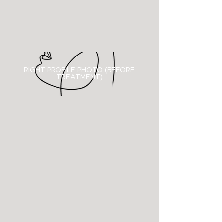
RIGHT PROFILE PHOTO (BEFORE
TREATMENT)