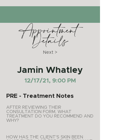
Appointment
Details
Next >
Jamin Whatley
12/17/21, 9:00 PM
PRE - Treatment Notes
AFTER REVIEWING THEIR
CONSULTATION FORM, WHAT
TREATMENT DO YOU RECOMMEND AND
WHY?
HOW HAS THE CLIENT'S SKIN BEEN