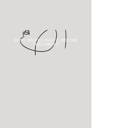
RIGHT PROFILE PHOTO (BEFORE
TREATMENT)