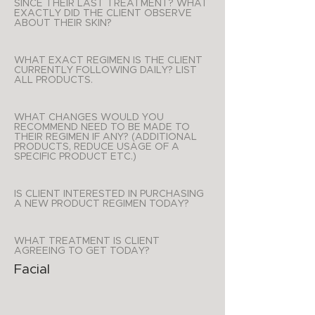
SINCE THEIR LAST TREATMENT? WHAT
EXACTLY DID THE CLIENT OBSERVE
ABOUT THEIR SKIN?
WHAT EXACT REGIMEN IS THE CLIENT
CURRENTLY FOLLOWING DAILY? LIST
ALL PRODUCTS.
WHAT CHANGES WOULD YOU
RECOMMEND NEED TO BE MADE TO
THEIR REGIMEN IF ANY? (ADDITIONAL
PRODUCTS, REDUCE USAGE OF A
SPECIFIC PRODUCT ETC.)
IS CLIENT INTERESTED IN PURCHASING
A NEW PRODUCT REGIMEN TODAY?
WHAT TREATMENT IS CLIENT
AGREEING TO GET TODAY?
Facial