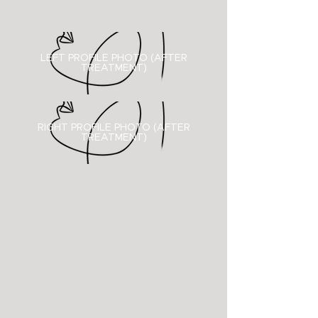
LEFT PROFILE PHOTO (AFTER
TREATMENT)
RIGHT PROFILE PHOTO (
AFTER
TREATMENT)