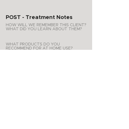
POST - Treatment Notes
HOW WILL WE REMEMBER THIS CLIENT?
WHAT DID YOU LEARN ABOUT THEM?
WHAT PRODUCTS DO YOU
RECOMMEND FOR AT HOME USE?
ADDITIONAL NOTES
APPOINTMENT SUMMARY
Product Purchases
Date
List of products