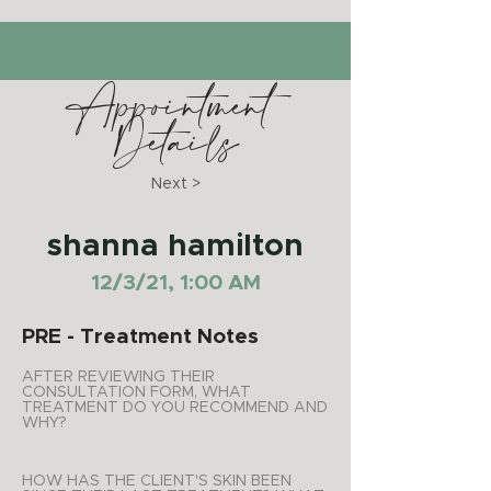
Appointment
Details
Next >
shanna hamilton
12/3/21, 1:00 AM
PRE - Treatment Notes
AFTER REVIEWING THEIR
CONSULTATION FORM, WHAT
TREATMENT DO YOU RECOMMEND AND
WHY?
HOW HAS THE CLIENT'S SKIN BEEN