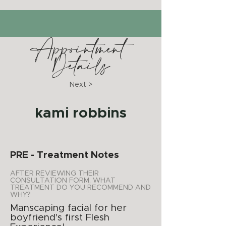
Appointment
Details
Next >
kami robbins
PRE - Treatment Notes
AFTER REVIEWING THEIR
CONSULTATION FORM, WHAT
TREATMENT DO YOU RECOMMEND AND
WHY?
Manscaping facial for her
boyfriend's first Flesh