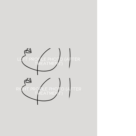
LEFT PROFILE PHOTO (AFTER
TREATMENT)
RIGHT PROFILE PHOTO (
AFTER
TREATMENT)