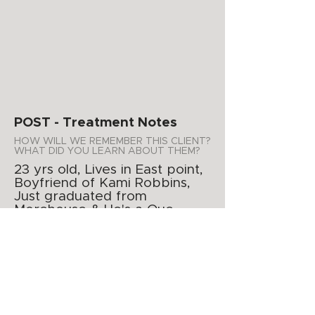
POST - Treatment Notes
HOW WILL WE REMEMBER THIS CLIENT?
WHAT DID YOU LEARN ABOUT THEM?
23 yrs old, Lives in East point,
Boyfriend of Kami Robbins,
Just graduated from
Morehouse & He's a Que.
WHAT PRODUCTS DO YOU
RECOMMEND FOR AT HOME USE?
Acne kit
ADDITIONAL NOTES
APPOINTMENT SUMMARY