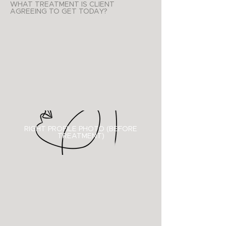
WHAT TREATMENT IS CLIENT
AGREEING TO GET TODAY?
RIGHT PROFILE PHOTO (BEFORE
TREATMENT)