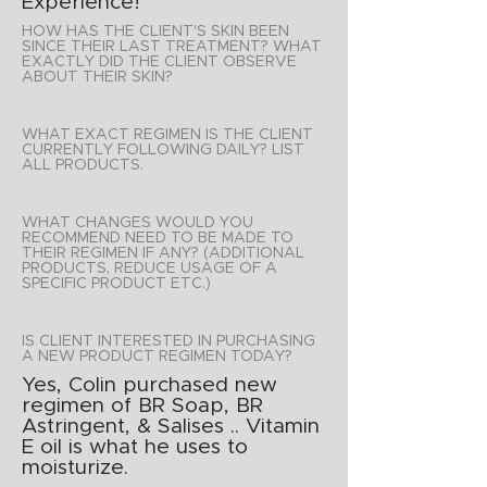
Experience!
HOW HAS THE CLIENT'S SKIN BEEN
SINCE THEIR LAST TREATMENT? WHAT
EXACTLY DID THE CLIENT OBSERVE
ABOUT THEIR SKIN?
WHAT EXACT REGIMEN IS THE CLIENT
CURRENTLY FOLLOWING DAILY? LIST
ALL PRODUCTS.
WHAT CHANGES WOULD YOU
RECOMMEND NEED TO BE MADE TO
THEIR REGIMEN IF ANY? (ADDITIONAL
PRODUCTS, REDUCE USAGE OF A
SPECIFIC PRODUCT ETC.)
IS CLIENT INTERESTED IN PURCHASING
A NEW PRODUCT REGIMEN TODAY?
Yes, Colin purchased new
regimen of BR Soap, BR
Astringent, & Salises .. Vitamin
E oil is what he uses to
moisturize.