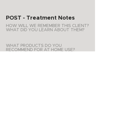
POST - Treatment Notes
HOW WILL WE REMEMBER THIS CLIENT?
WHAT DID YOU LEARN ABOUT THEM?
WHAT PRODUCTS DO YOU
RECOMMEND FOR AT HOME USE?
ADDITIONAL NOTES
APPOINTMENT SUMMARY
Product Purchases
Date
List of products