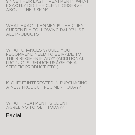
SINCE THEIR LAST TREATMENT? WHAT
EXACTLY DID THE CLIENT OBSERVE
ABOUT THEIR SKIN?
WHAT EXACT REGIMEN IS THE CLIENT
CURRENTLY FOLLOWING DAILY? LIST
ALL PRODUCTS.
WHAT CHANGES WOULD YOU
RECOMMEND NEED TO BE MADE TO
THEIR REGIMEN IF ANY? (ADDITIONAL
PRODUCTS, REDUCE USAGE OF A
SPECIFIC PRODUCT ETC.)
IS CLIENT INTERESTED IN PURCHASING
A NEW PRODUCT REGIMEN TODAY?
WHAT TREATMENT IS CLIENT
AGREEING TO GET TODAY?
Facial