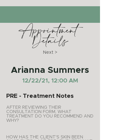
Appointment
Details
Next >
Arianna Summers
12/22/21, 12:00 AM
PRE - Treatment Notes
AFTER REVIEWING THEIR
CONSULTATION FORM, WHAT
TREATMENT DO YOU RECOMMEND AND
WHY?
HOW HAS THE CLIENT'S SKIN BEEN