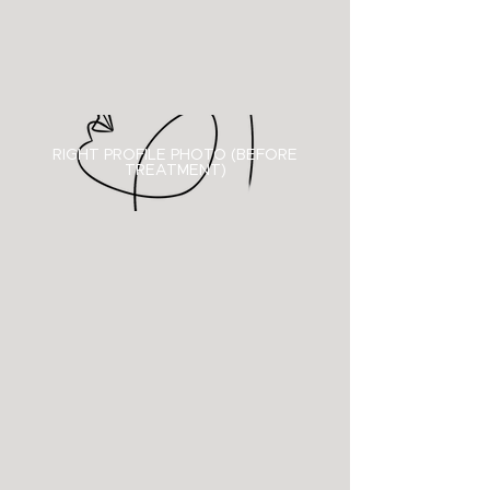
RIGHT PROFILE PHOTO (BEFORE
TREATMENT)