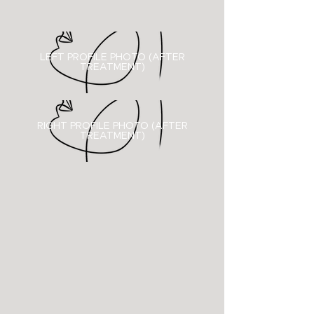
LEFT PROFILE PHOTO (AFTER
TREATMENT)
RIGHT PROFILE PHOTO (
AFTER
TREATMENT)