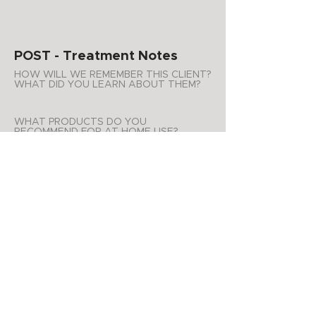
POST - Treatment Notes
HOW WILL WE REMEMBER THIS CLIENT?
WHAT DID YOU LEARN ABOUT THEM?
WHAT PRODUCTS DO YOU
RECOMMEND FOR AT HOME USE?
ADDITIONAL NOTES
APPOINTMENT SUMMARY
Product Purchases
Date