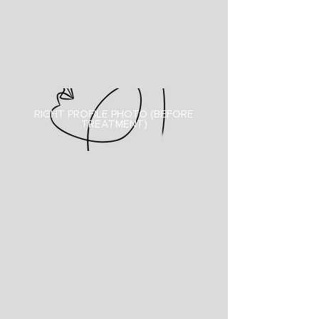
RIGHT PROFILE PHOTO (BEFORE
TREATMENT)