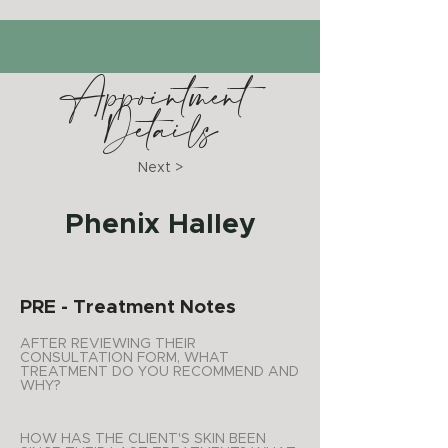
Appointment
Details
Next >
Phenix Halley
PRE - Treatment Notes
AFTER REVIEWING THEIR
CONSULTATION FORM, WHAT
TREATMENT DO YOU RECOMMEND AND
WHY?
HOW HAS THE CLIENT'S SKIN BEEN