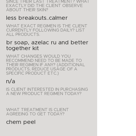
SINCE THEIR LAST TREATMENT? WHAT
EXACTLY DID THE CLIENT OBSERVE
ABOUT THEIR SKIN?
less breakouts..calmer
WHAT EXACT REGIMEN IS THE CLIENT
CURRENTLY FOLLOWING DAILY? LIST
ALL PRODUCTS.
br soap, azelac ru and better
together kit
WHAT CHANGES WOULD YOU
RECOMMEND NEED TO BE MADE TO
THEIR REGIMEN IF ANY? (ADDITIONAL
PRODUCTS, REDUCE USAGE OF A
SPECIFIC PRODUCT ETC.)
n/a
IS CLIENT INTERESTED IN PURCHASING
A NEW PRODUCT REGIMEN TODAY?
WHAT TREATMENT IS CLIENT
AGREEING TO GET TODAY?
chem peel