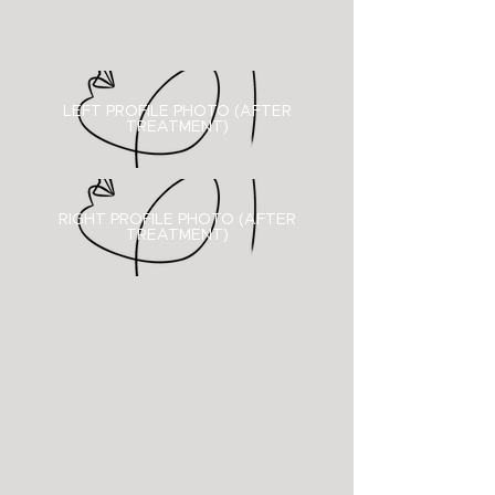
LEFT PROFILE PHOTO (AFTER
TREATMENT)
RIGHT PROFILE PHOTO (
AFTER
TREATMENT)