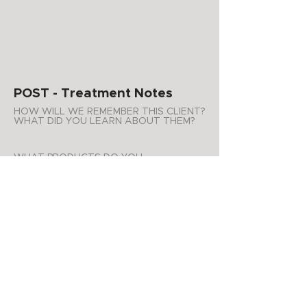
POST - Treatment Notes
HOW WILL WE REMEMBER THIS CLIENT?
WHAT DID YOU LEARN ABOUT THEM?
WHAT PRODUCTS DO YOU
RECOMMEND FOR AT HOME USE?
ADDITIONAL NOTES
APPOINTMENT SUMMARY
Product Purchases