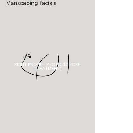
Manscaping facials
RIGHT PROFILE PHOTO (BEFORE
TREATMENT)