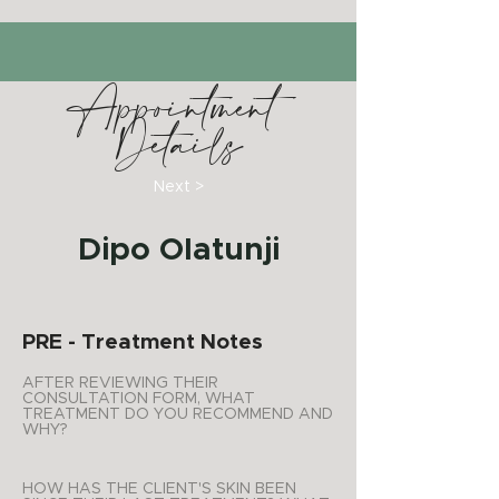
Appointment
Details
Next >
Dipo Olatunji
PRE - Treatment Notes
AFTER REVIEWING THEIR
CONSULTATION FORM, WHAT
TREATMENT DO YOU RECOMMEND AND
WHY?
HOW HAS THE CLIENT'S SKIN BEEN