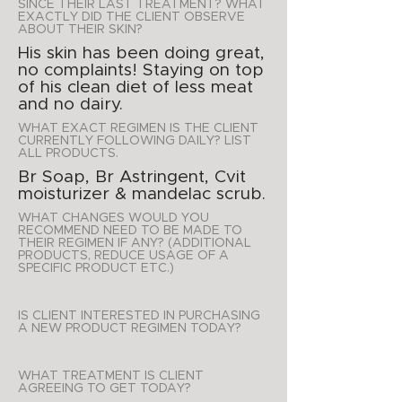
SINCE THEIR LAST TREATMENT? WHAT
EXACTLY DID THE CLIENT OBSERVE
ABOUT THEIR SKIN?
His skin has been doing great,
no complaints! Staying on top
of his clean diet of less meat
and no dairy.
WHAT EXACT REGIMEN IS THE CLIENT
CURRENTLY FOLLOWING DAILY? LIST
ALL PRODUCTS.
Br Soap, Br Astringent, Cvit
moisturizer & mandelac scrub.
WHAT CHANGES WOULD YOU
RECOMMEND NEED TO BE MADE TO
THEIR REGIMEN IF ANY? (ADDITIONAL
PRODUCTS, REDUCE USAGE OF A
SPECIFIC PRODUCT ETC.)
IS CLIENT INTERESTED IN PURCHASING
A NEW PRODUCT REGIMEN TODAY?
WHAT TREATMENT IS CLIENT
AGREEING TO GET TODAY?