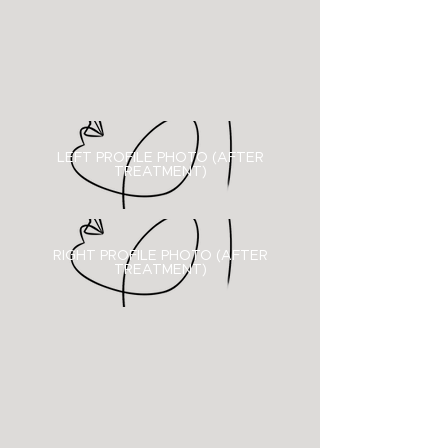
LEFT PROFILE PHOTO (AFTER
TREATMENT)
RIGHT PROFILE PHOTO (
AFTER
TREATMENT)