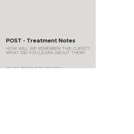
POST - Treatment Notes
HOW WILL WE REMEMBER THIS CLIENT?
WHAT DID YOU LEARN ABOUT THEM?
WHAT PRODUCTS DO YOU
RECOMMEND FOR AT HOME USE?
ADDITIONAL NOTES
APPOINTMENT SUMMARY
Product Purchases