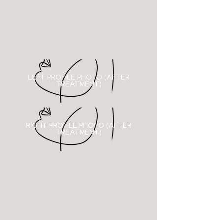
LEFT PROFILE PHOTO (AFTER
TREATMENT)
RIGHT PROFILE PHOTO (
AFTER
TREATMENT)