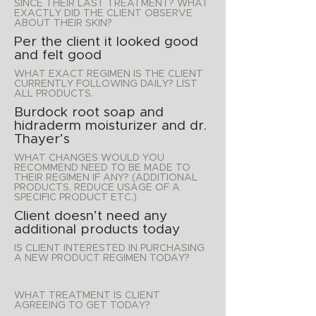
SINCE THEIR LAST TREATMENT? WHAT
EXACTLY DID THE CLIENT OBSERVE
ABOUT THEIR SKIN?
Per the client it looked good
and felt good
WHAT EXACT REGIMEN IS THE CLIENT
CURRENTLY FOLLOWING DAILY? LIST
ALL PRODUCTS.
Burdock root soap and
hidraderm moisturizer and dr.
Thayer’s
WHAT CHANGES WOULD YOU
RECOMMEND NEED TO BE MADE TO
THEIR REGIMEN IF ANY? (ADDITIONAL
PRODUCTS, REDUCE USAGE OF A
SPECIFIC PRODUCT ETC.)
Client doesn’t need any
additional products today
IS CLIENT INTERESTED IN PURCHASING
A NEW PRODUCT REGIMEN TODAY?
WHAT TREATMENT IS CLIENT
AGREEING TO GET TODAY?