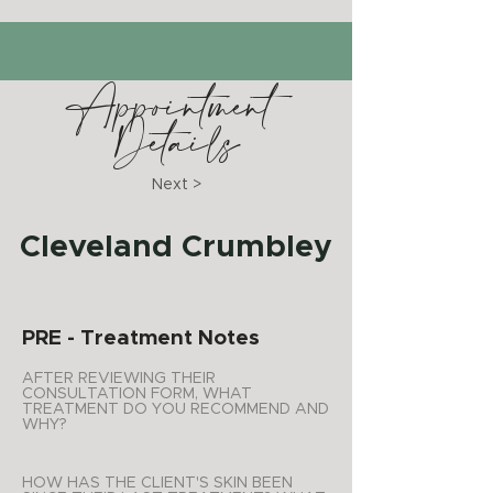
Appointment
Details
Next >
Cleveland Crumbley
PRE - Treatment Notes
AFTER REVIEWING THEIR
CONSULTATION FORM, WHAT
TREATMENT DO YOU RECOMMEND AND
WHY?
HOW HAS THE CLIENT'S SKIN BEEN