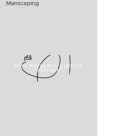
Manscaping
RIGHT PROFILE PHOTO (BEFORE
TREATMENT)