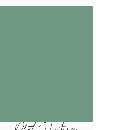
Photo History