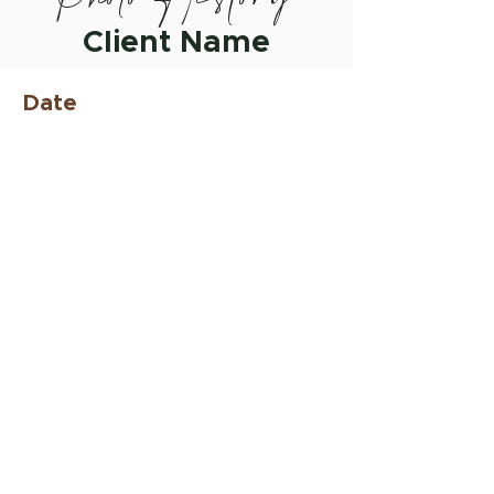
Client Name
Date