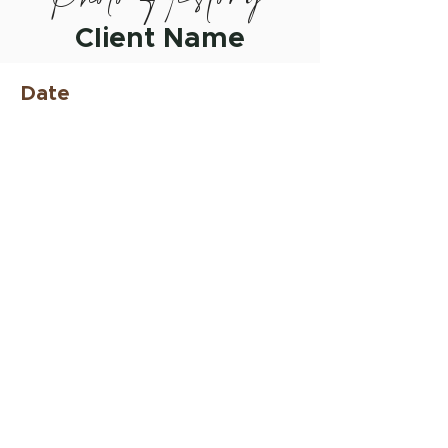
Client Name
Date