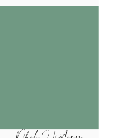
Photo History