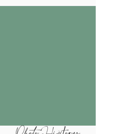
Photo History