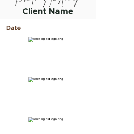
Client Name
Date