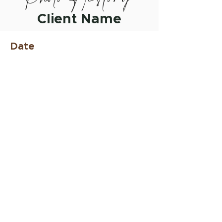
Client Name
Date