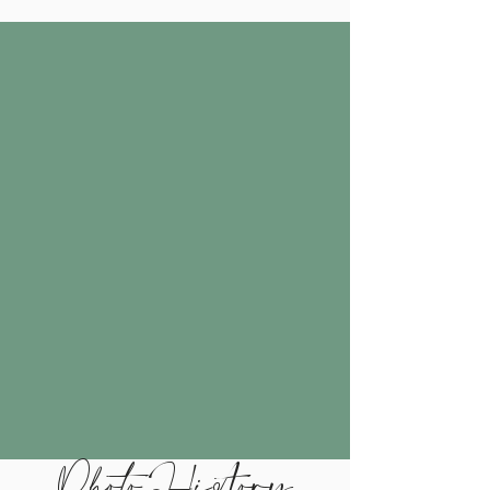
Photo History