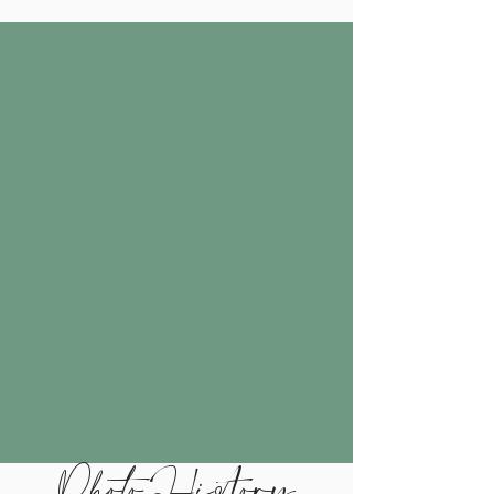
Photo History