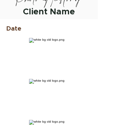
Client Name
Date